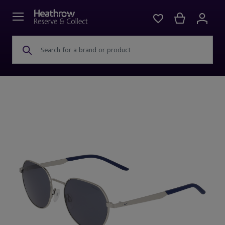
Search for a brand or product