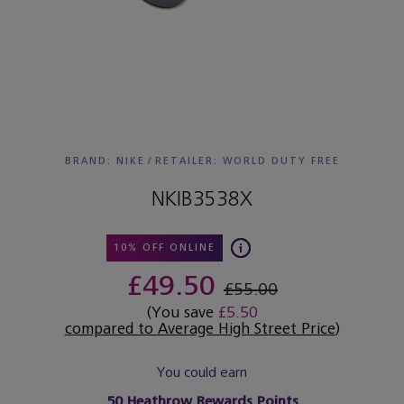
BRAND: NIKE
/
RETAILER:
WORLD DUTY FREE
NKIB3538X
10% OFF ONLINE
£49.50
£55.00
(You save
£5.50
compared to Average High Street Price
)
You could earn
50
Heathrow Rewards Points