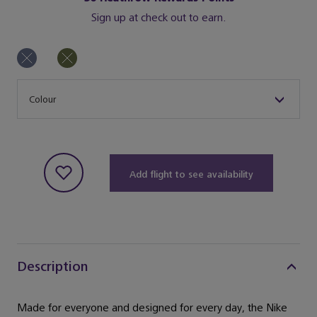
Sign up at check out to earn.
Size
Colour
Add flight to see availability
Description
Made for everyone and designed for every day, the Nike