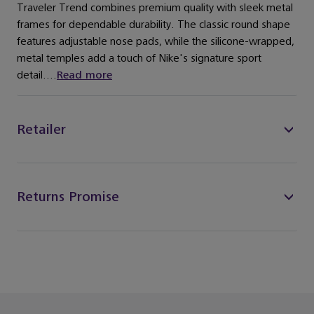
Traveler Trend combines premium quality with sleek metal
frames for dependable durability. The classic round shape
features adjustable nose pads, while the silicone-wrapped,
metal temples add a touch of Nike's signature sport
detail....
Read more
Retailer
Returns Promise