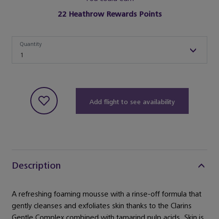
22
Heathrow Rewards Points
Quantity
Quantity
1
Add flight to see availability
Description
A refreshing foaming mousse with a rinse-off formula that
gently cleanses and exfoliates skin thanks to the Clarins
Gentle Complex combined with tamarind pulp acids. Skin is