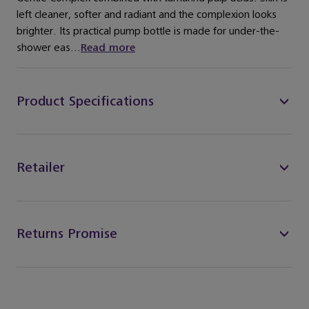
left cleaner, softer and radiant and the complexion looks
brighter. Its practical pump bottle is made for under-the-
shower eas...
Read more
Product Specifications
Retailer
Returns Promise