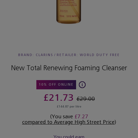
BRAND: CLARINS
/
RETAILER:
WORLD DUTY FREE
New Total Renewing Foaming Cleanser
10% OFF ONLINE
£21.73
£29.00
£144.87 per litre
(You save
£7.27
compared to Average High Street Price
)
You could earn