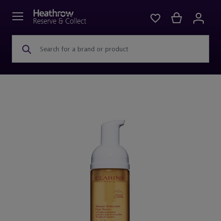
Search for a brand or product