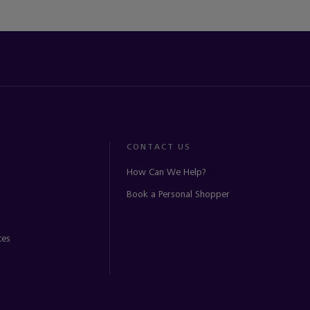
CONTACT US
How Can We Help?
Book a Personal Shopper
ces