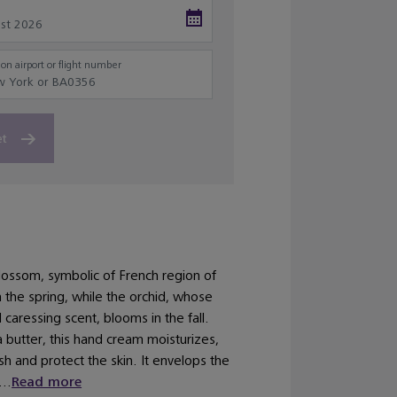
on airport or flight number
et
lossom, symbolic of French region of
 the spring, while the orchid, whose
d caressing scent, blooms in the fall.
 butter, this hand cream moisturizes,
sh and protect the skin. It envelops the
...
Read more