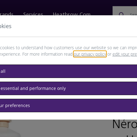
rands
Services
Heathrow.com
Sea
okies
ewellery & Watches
Bags
Technology
Food & 
cookies to understand how customers use our website so we can impr
experience. For more information read
our privacy policy
or
edit your pr
all
 essential and performance only
our preferences
/
RET
Néro