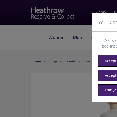
Shop
B
Your Co
Women
Men
Beauty
J
We use 
booking 
Accept 
Home
Shop
Beauty
Skincare
Accept
Edit y