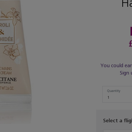
H
You could ea
Sign 
Quantity
Quantity
1
Select a fli