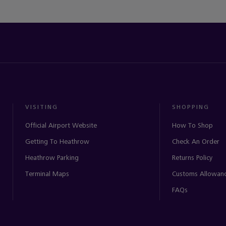
VISITING
SHOPPING
Official Airport Website
How To Shop
Getting To Heathrow
Check An Order
Heathrow Parking
Returns Policy
Terminal Maps
Customs Allowan
FAQs