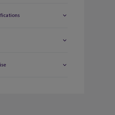
fications
ise