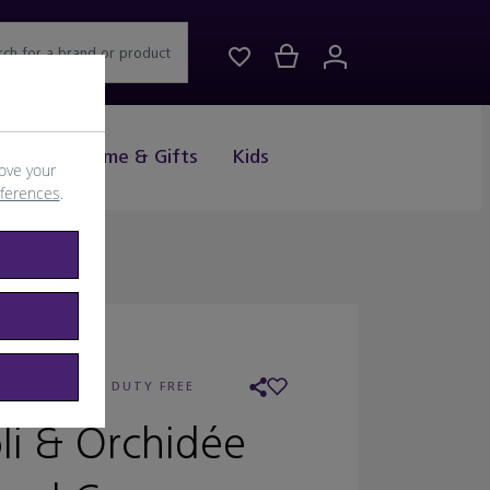
rch for a brand or product
Drink
Home & Gifts
Kids
ove your
eferences
.
AILER:
WORLD DUTY FREE
li & Orchidée