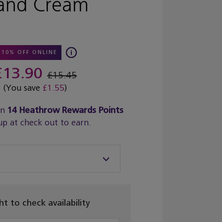
and Cream
10% OFF ONLINE
£13.90
£15.45
(You save
£1.55
)
rn
14
Heathrow Rewards Points
up at check out to earn.
ght to check availability