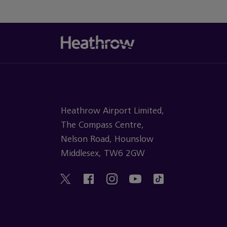
Heathrow Airport Limited,
The Compass Centre,
Nelson Road, Hounslow
Middlesex, TW6 2GW