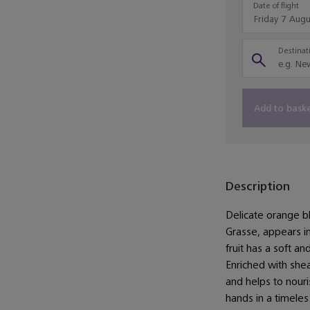
Date of flight
Destinati
Add to bask
Description
Delicate orange b
Grasse, appears in
fruit has a soft an
Enriched with shea
and helps to nouri
hands in a timeles