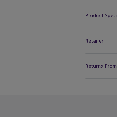
Product Speci
Retailer
Returns Prom