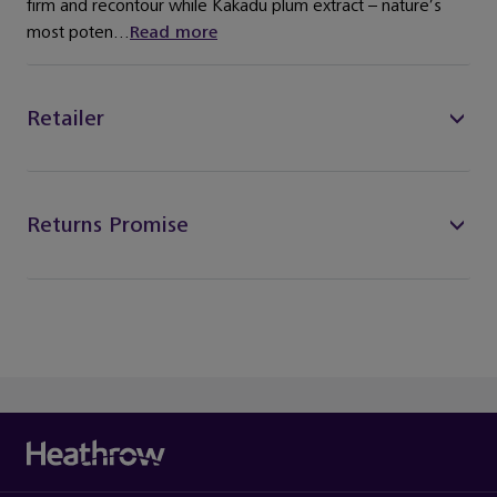
firm and recontour while Kakadu plum extract – nature’s
most poten...
Read more
Retailer
Returns Promise