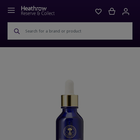
Search for a brand or product