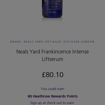
BRAND: NEALS YARD
/
RETAILER:
DISCOVER LONDON
Neals Yard Frankincence Intense
Liftserum
£80.10
You could earn
80
Heathrow Rewards Points
Sign up at check out to earn.