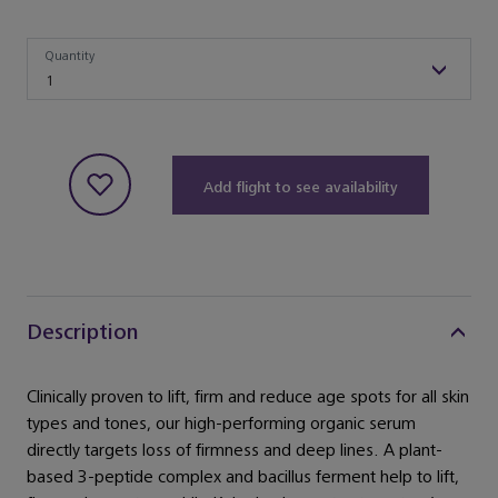
Quantity
Quantity
1
Add flight to see availability
Description
Clinically proven to lift, firm and reduce age spots for all skin
types and tones, our high-performing organic serum
directly targets loss of firmness and deep lines. A plant-
based 3-peptide complex and bacillus ferment help to lift,