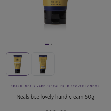
BRAND: NEALS YARD
/
RETAILER:
DISCOVER LONDON
Neals bee lovely hand cream 50g