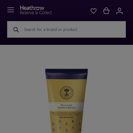
Search for a brand or product