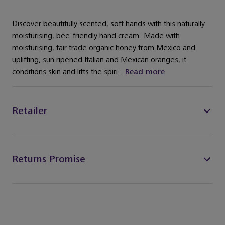
Discover beautifully scented, soft hands with this naturally
moisturising, bee-friendly hand cream. Made with
moisturising, fair trade organic honey from Mexico and
uplifting, sun ripened Italian and Mexican oranges, it
conditions skin and lifts the spiri...
Read more
Retailer
Returns Promise