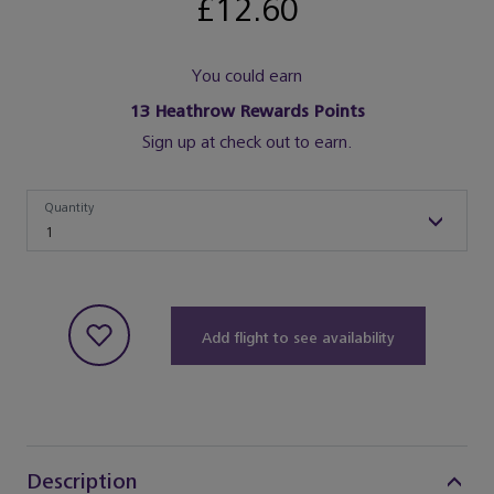
£12.60
You could earn
13
Heathrow Rewards Points
Sign up at check out to earn.
Quantity
Quantity
1
Add flight to see availability
Description