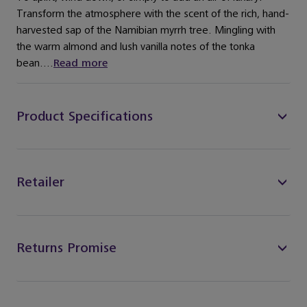
Transform the atmosphere with the scent of the rich, hand-
harvested sap of the Namibian myrrh tree. Mingling with
the warm almond and lush vanilla notes of the tonka
bean....
Read more
Product Specifications
Retailer
Returns Promise