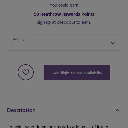
You could earn
50
Heathrow Rewards Points
Sign up at check out to earn.
Quantity
Quantity
1
Add flight to see availability
Description
To uplift, wind down, or simply to add an air of luxury.