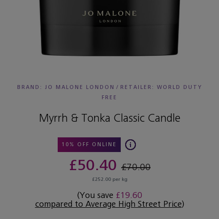
BRAND: JO MALONE LONDON
/
RETAILER:
WORLD DUTY
FREE
Myrrh & Tonka Classic Candle
10% OFF ONLINE
£50.40
£70.00
£252.00 per kg
(You save
£19.60
compared to Average High Street Price
)