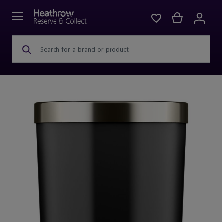
Search for a brand or product