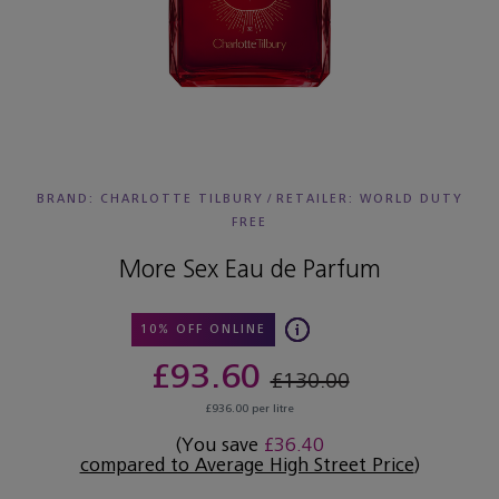
BRAND: CHARLOTTE TILBURY
/
RETAILER:
WORLD DUTY
FREE
More Sex Eau de Parfum
10% OFF ONLINE
£93.60
£130.00
£936.00 per litre
(You save
£36.40
compared to Average High Street Price
)