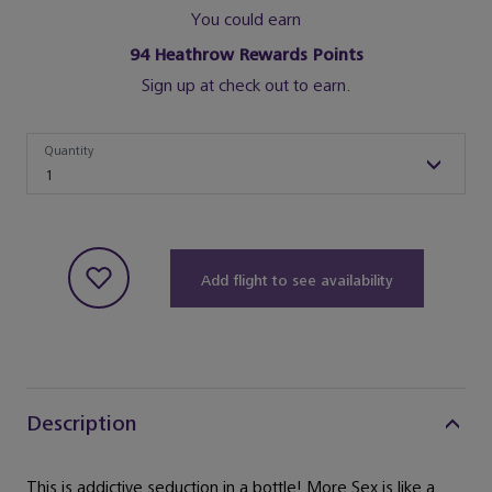
You could earn
94
Heathrow Rewards Points
Sign up at check out to earn.
Quantity
Quantity
1
Add flight to see availability
Description
This is addictive seduction in a bottle! More Sex is like a