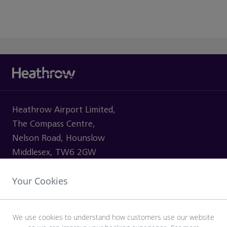
Heathrow Airport Limited,
The Compass Centre,
Nelson Road, Hounslow
Middlesex, TW6 2GW
Your Cookies
VISITING
We use cookies to understand how customers use our website