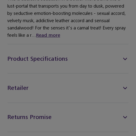
lust-portal that transports you from day to dusk, powered
by seductive emotion-boosting molecules - sexual accord,
velvety musk, addictive leather accord and sensual
sandalwood! For the senses it's a carnal treat! Every spray
feels like a r...
Read more
Product Specifications
Retailer
Returns Promise