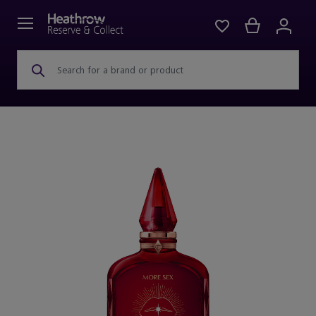
Search for a brand or product