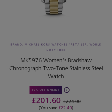
BRAND: MICHAEL KORS WATCHES
/
RETAILER:
WORLD
DUTY FREE
MK5976 Women's Bradshaw
Chronograph Two-Tone Stainless Steel
Watch
10% OFF ONLINE
£201.60
£224.00
(You save
£22.40
)