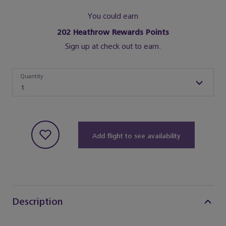
You could earn
202
Heathrow Rewards Points
Sign up at check out to earn.
Quantity
Quantity
1
Add flight to see availability
Description