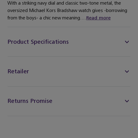
With a striking navy dial and classic two-tone metal, the
oversized Michael Kors Bradshaw watch gives -borrowing
from the boys- a chic new meaning....
Read more
Product Specifications
Retailer
Returns Promise