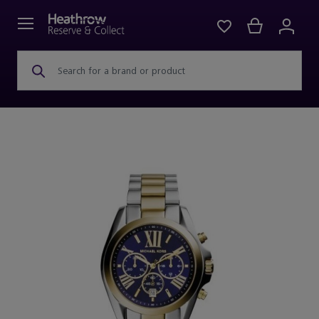
Search for a brand or product