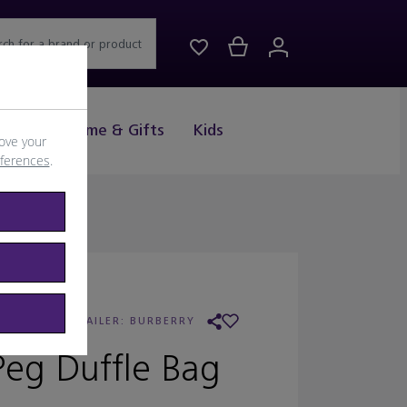
rch for a brand or product
Drink
Home & Gifts
Kids
ove your
eferences
.
URBERRY
/
RETAILER:
BURBERRY
Peg Duffle Bag