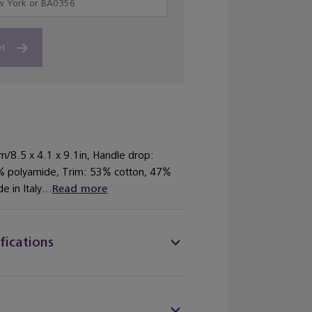
et
m/8.5 x 4.1 x 9.1in, Handle drop:
% polyamide, Trim: 53% cotton, 47%
 in Italy...
Read more
fications