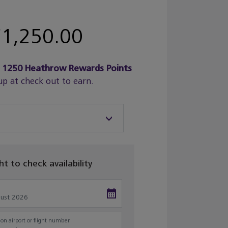
1,250.00
n
1250
Heathrow Rewards Points
up at check out to earn.
ght to check availability
on airport or flight number