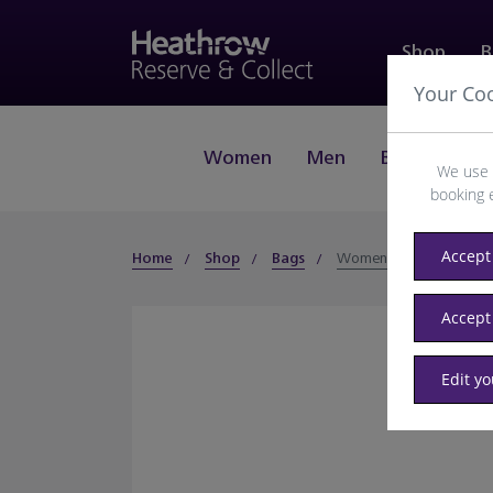
Shop
B
Your Co
Women
Men
Beauty
J
We use 
booking 
Accept 
Home
Shop
Bags
Women
Accept
Edit y