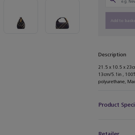
Add to bask
Description
21.5 x 10.5 x 23c
13cm/5.1in , 100
polyurethane, Made
Product Speci
Retailer