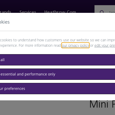
rands
Services
Heathrow.com
Sea
okies
ewellery & Watches
Bags
Technology
Food & 
cookies to understand how customers use our website so we can impr
experience. For more information read
our privacy policy
or
edit your pr
all
 essential and performance only
our preferences
BRAND: B
Mini 