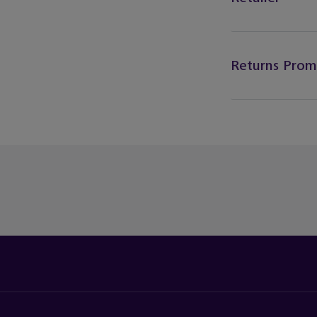
Returns Prom