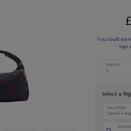
£
You could ear
Sign 
Quantity
Quantity
1
Select a fli
Date of flight
Destinati