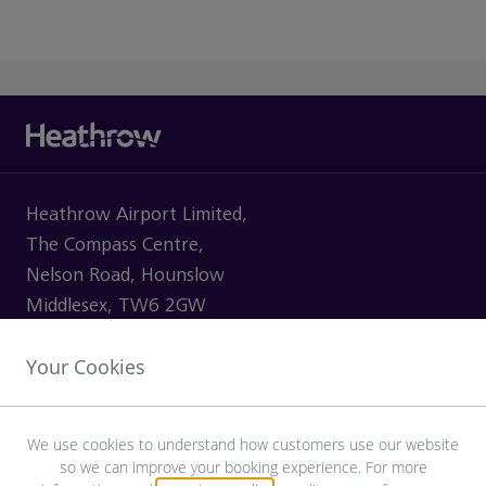
Heathrow Airport Limited,
The Compass Centre,
Nelson Road, Hounslow
Middlesex, TW6 2GW
Your Cookies
VISITING
We use cookies to understand how customers use our website
so we can improve your booking experience. For more