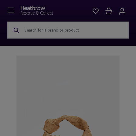
Search for a brand or product