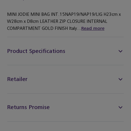
MINI JODIE MINI BAG INT.15NAP19/NAP19/LIG H23cm x
W28cm x D8cm LEATHER ZIP CLOSURE INTERNAL
COMPARTMENT GOLD FINISH Italy...
Read more
Product Specifications
Retailer
Returns Promise