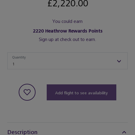
£2,220.00
You could earn
2220
Heathrow Rewards Points
Sign up at check out to earn.
Quantity
Quantity
1
Add flight to see availability
Description