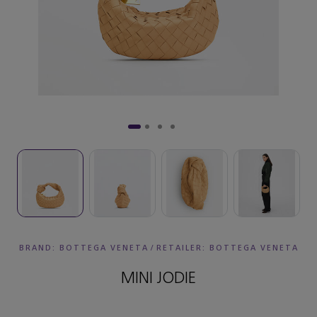
BRAND: BOTTEGA VENETA
/
RETAILER:
BOTTEGA VENETA
MINI JODIE