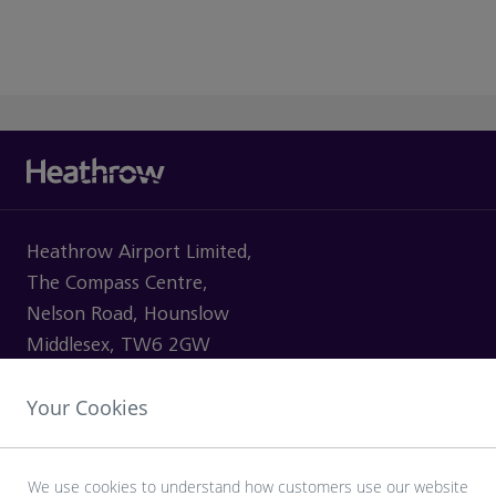
Heathrow Airport Limited,
The Compass Centre,
Nelson Road, Hounslow
Middlesex, TW6 2GW
Your Cookies
VISITING
We use cookies to understand how customers use our website