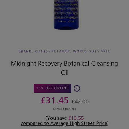
BRAND: KIEHLS
/
RETAILER:
WORLD DUTY FREE
Midnight Recovery Botanical Cleansing
Oil
10% OFF ONLINE
£31.45
£42.00
£179.71 per litre
(You save
£10.55
compared to Average High Street Price
)