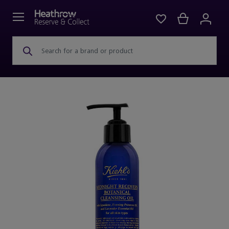
Search for a brand or product