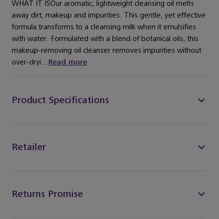
WHAT IT ISOur aromatic, lightweight cleansing oil melts
away dirt, makeup and impurities. This gentle, yet effective
formula transforms to a cleansing milk when it emulsifies
with water. Formulated with a blend of botanical oils, this
makeup-removing oil cleanser removes impurities without
over-dryi...
Read more
Product Specifications
Retailer
Returns Promise