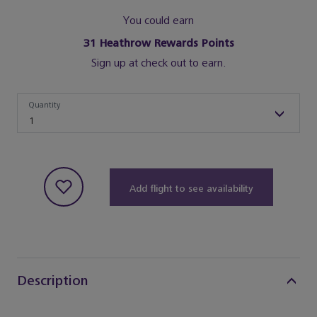
You could earn
31
Heathrow Rewards Points
Sign up at check out to earn.
Quantity
Quantity
1
Add flight to see availability
Description