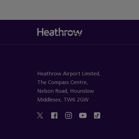
Heathrow Airport Limited,
The Compass Centre,
Nelson Road, Hounslow
Middlesex, TW6 2GW