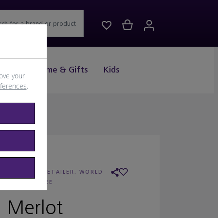
rch for a brand or product
Drink
Home & Gifts
Kids
ove your
eferences
.
ELLOW TAIL
/
RETAILER:
WORLD
DUTY FREE
Merlot