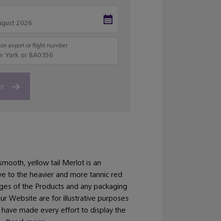
on airport or flight number
et
smooth, yellow tail Merlot is an
ive to the heavier and more tannic red
ages of the Products and any packaging
our Website are for illustrative purposes
 have made every effort to display the