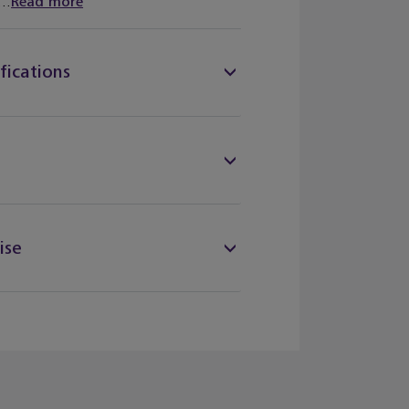
..
Read more
fications
ise