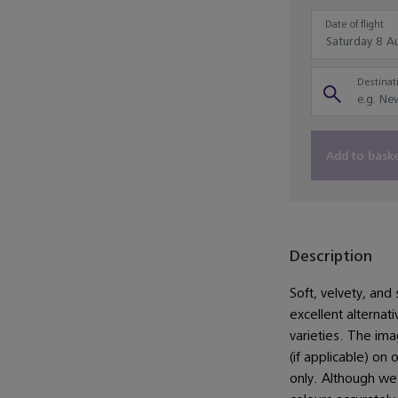
Date of flight
Destinati
Add to bask
Description
Soft, velvety, and 
excellent alternat
varieties. The im
(if applicable) on 
only. Although we