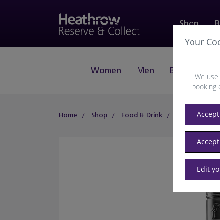
Shop
B
Your Co
Women
Men
Beauty
J
We use 
booking 
Accept 
Home
Shop
Food & Drink
Wines
Wi
Accept
Edit y