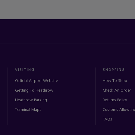
VISITING
SHOPPING
Official Airport Website
How To Shop
Getting To Heathrow
Check An Order
Heathrow Parking
Returns Policy
Terminal Maps
Customs Allowan
FAQs