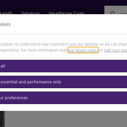
rands
Services
Heathrow.com
Sea
okies
ewellery & Watches
Bags
Technology
Food & 
cookies to understand how customers use our website so we can impr
experience. For more information read
our privacy policy
or
edit your pr
all
ne
 essential and performance only
our preferences
BRAND: Y