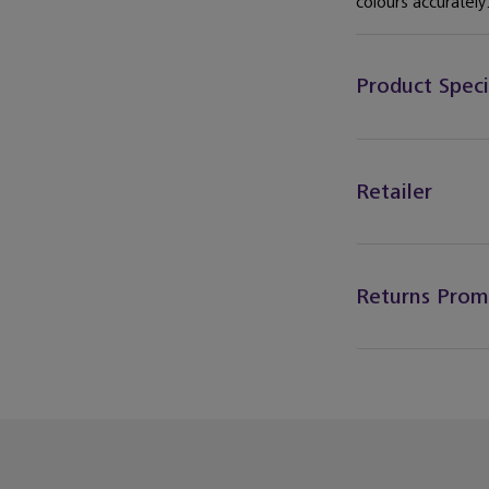
colours accurately.
Product Speci
Retailer
Returns Prom