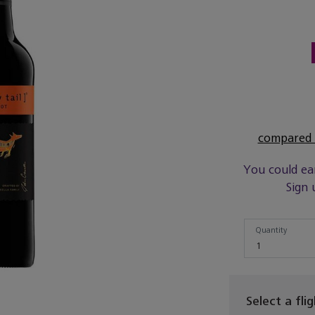
compared t
You could ea
Sign 
Quantity
Quantity
1
Select a fli