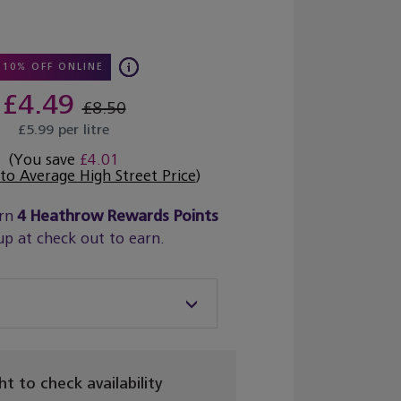
10% OFF ONLINE
£4.49
£8.50
£5.99 per litre
(You save
£4.01
o Average High Street Price
)
rn
4
Heathrow Rewards Points
up at check out to earn.
ght to check availability