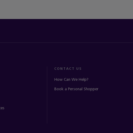
CONTACT US
How Can We Help?
Book a Personal Shopper
ces