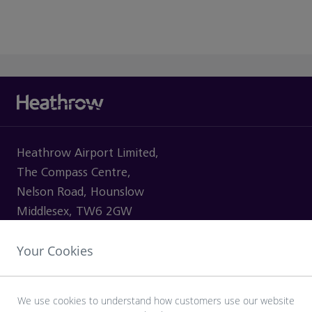
Heathrow Airport Limited,
The Compass Centre,
Nelson Road, Hounslow
Middlesex, TW6 2GW
Your Cookies
VISITING
We use cookies to understand how customers use our website