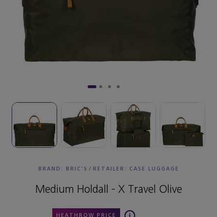
BRAND: BRIC'S
/
RETAILER:
CASE LUGGAGE
Medium Holdall - X Travel Olive
HEATHROW PRICE