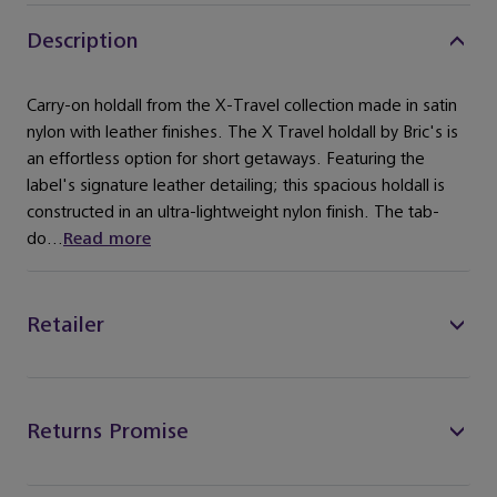
Description
Carry-on holdall from the X-Travel collection made in satin
nylon with leather finishes. The X Travel holdall by Bric's is
an effortless option for short getaways. Featuring the
label's signature leather detailing; this spacious holdall is
constructed in an ultra-lightweight nylon finish. The tab-
do...
Read more
Retailer
Returns Promise