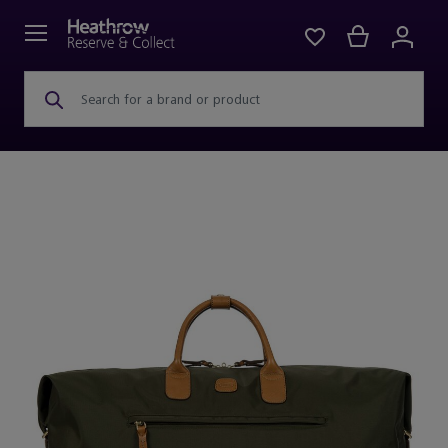
Search for a brand or product