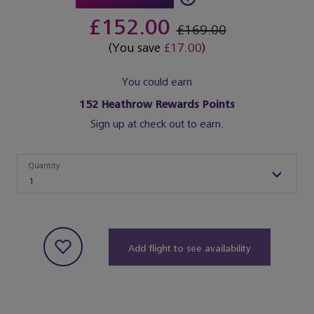
£152.00
£169.00
(You save
£17.00
)
You could earn
152
Heathrow Rewards Points
Sign up at check out to earn.
Quantity
Quantity
1
Add flight to see availability