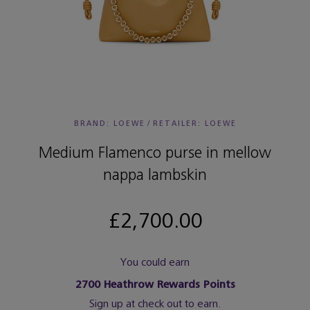
BRAND: LOEWE
/
RETAILER:
LOEWE
Medium Flamenco purse in mellow
nappa lambskin
£2,700.00
You could earn
2700
Heathrow Rewards Points
Sign up at check out to earn.