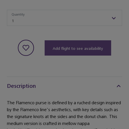
Quantity
Quantity
1
Add flight to see availability
Description
The Flamenco purse is defined by a ruched design inspired
by the Flamenco line's aesthetics, with key details such as
the signature knots at the sides and the donut chain. This
medium version is crafted in mellow nappa