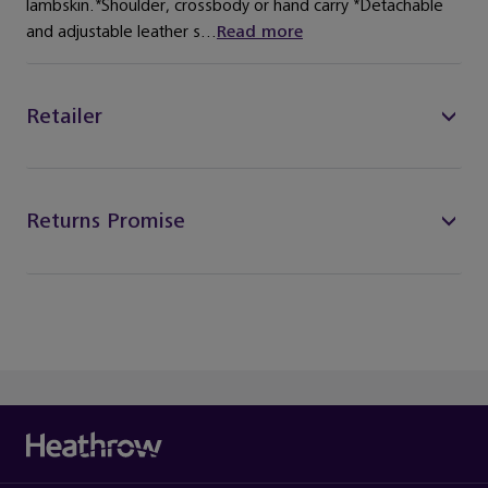
lambskin.*Shoulder, crossbody or hand carry *Detachable
and adjustable leather s...
Read more
Retailer
Returns Promise