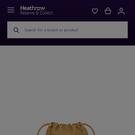
Search for a brand or product