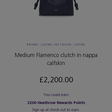
BRAND: LOEWE
/
RETAILER:
LOEWE
Medium Flamenco clutch in nappa
calfskin
£2,200.00
You could earn
2200
Heathrow Rewards Points
Sign up at check out to earn.