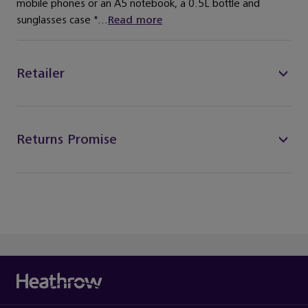
mobile phones or an A5 notebook, a 0.5L bottle and
sunglasses case *...
Read more
Retailer
Returns Promise