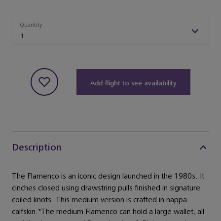
Quantity
Quantity
1
Add flight to see availability
Description
The Flamenco is an iconic design launched in the 1980s. It
cinches closed using drawstring pulls finished in signature
coiled knots. This medium version is crafted in nappa
calfskin.*The medium Flamenco can hold a large wallet, all