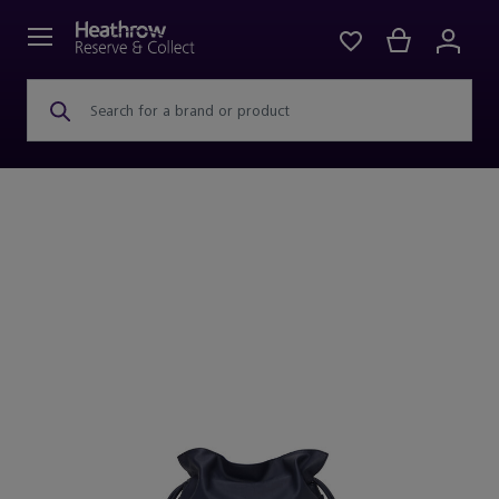
Search for a brand or product