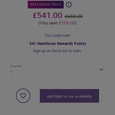
HEATHROW PRICE
£541.00
£650.00
(You save
£109.00
)
You could earn
541
Heathrow Rewards Points
Sign up at check out to earn.
Quantity
Quantity
1
Add flight to see availability