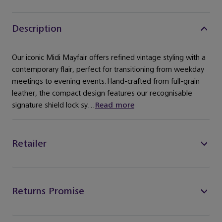
Description
Our iconic Midi Mayfair offers refined vintage styling with a
contemporary flair, perfect for transitioning from weekday
meetings to evening events.Hand-crafted from full-grain
leather, the compact design features our recognisable
signature shield lock sy...
Read more
Retailer
Returns Promise