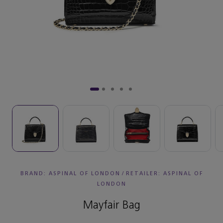
BRAND: ASPINAL OF LONDON
/
RETAILER:
ASPINAL OF
LONDON
Mayfair Bag