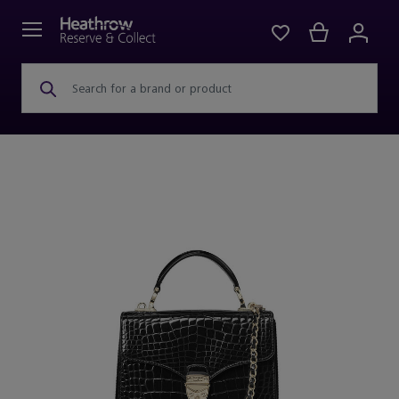
Search for a brand or product