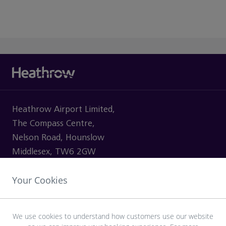
Heathrow Airport Limited,
The Compass Centre,
Nelson Road, Hounslow
Middlesex, TW6 2GW
Your Cookies
VISITING
We use cookies to understand how customers use our website