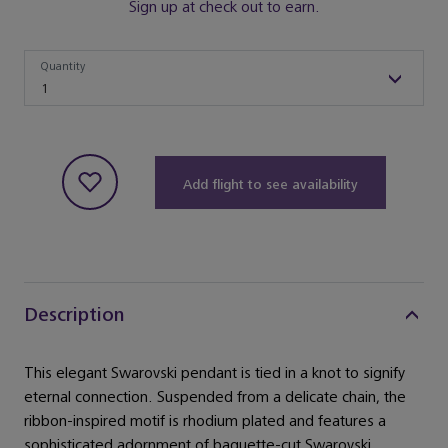
Sign up at check out to earn.
Quantity
Quantity
1
Add flight to see availability
Description
This elegant Swarovski pendant is tied in a knot to signify
eternal connection. Suspended from a delicate chain, the
ribbon-inspired motif is rhodium plated and features a
sophisticated adornment of baguette-cut Swarovski