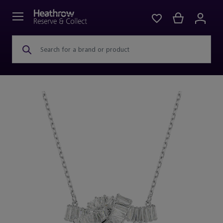
Search for a brand or product