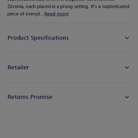
Zirconia, each placed in a prong setting. It’s a sophisticated
piece of everyd...
Read more
Product Specifications
Retailer
Returns Promise