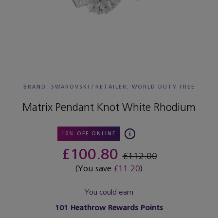
BRAND: SWAROVSKI
/
RETAILER:
WORLD DUTY FREE
Matrix Pendant Knot White Rhodium
10% OFF ONLINE
£100.80
£112.00
(You save
£11.20
)
You could earn
101
Heathrow Rewards Points