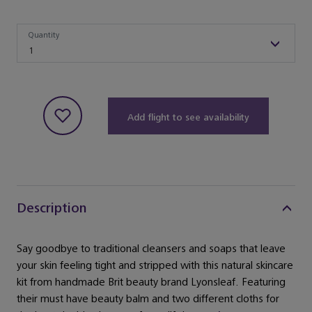
Quantity
Quantity
1
Add flight to see availability
Description
Say goodbye to traditional cleansers and soaps that leave
your skin feeling tight and stripped with this natural skincare
kit from handmade Brit beauty brand Lyonsleaf. Featuring
their must have beauty balm and two different cloths for