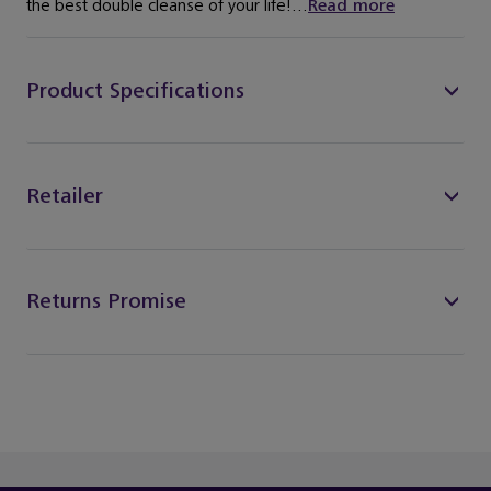
the best double cleanse of your life!...
Read more
Product Specifications
Retailer
Returns Promise