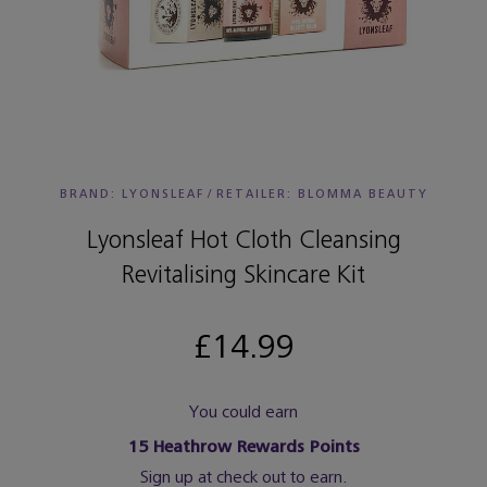
BRAND: LYONSLEAF
/
RETAILER:
BLOMMA BEAUTY
Lyonsleaf Hot Cloth Cleansing
Revitalising Skincare Kit
£14.99
You could earn
15
Heathrow Rewards Points
Sign up at check out to earn.