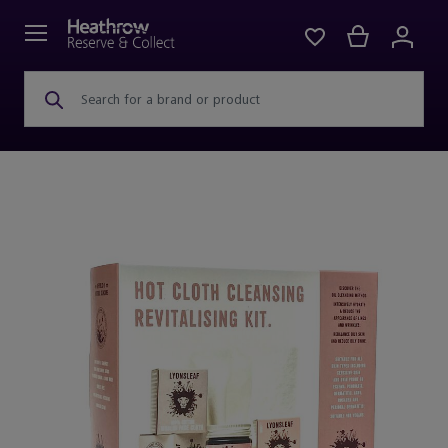
Search for a brand or product