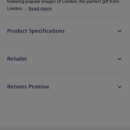
featuring popular images of London, the perfect gift from
London. ...
Read more
Product Specifications
Retailer
Returns Promise