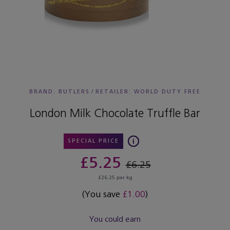
BRAND: BUTLERS
/
RETAILER:
WORLD DUTY FREE
London Milk Chocolate Truffle Bar
SPECIAL PRICE
£5.25
£6.25
£26.25 per kg
(You save
£1.00
)
You could earn