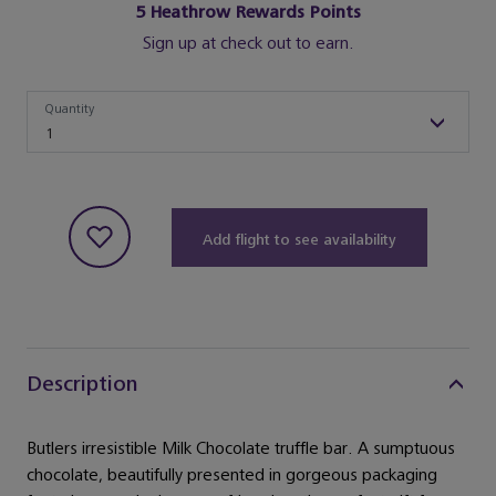
5
Heathrow Rewards Points
Sign up at check out to earn.
Quantity
Quantity
1
Add flight to see availability
Description
Butlers irresistible Milk Chocolate truffle bar. A sumptuous
chocolate, beautifully presented in gorgeous packaging