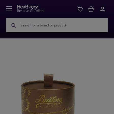
Search for a brand or product