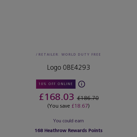
/
RETAILER:
WORLD DUTY FREE
Logo 0BE4293
10% OFF ONLINE
£168.03
£186.70
(You save
£18.67
)
You could earn
168
Heathrow Rewards Points