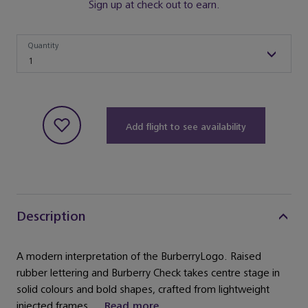
Sign up at check out to earn.
Quantity
Quantity
1
Add flight to see availability
Description
A modern interpretation of the BurberryLogo. Raised
rubber lettering and Burberry Check takes centre stage in
solid colours and bold shapes, crafted from lightweight
injected frames. ...
Read more