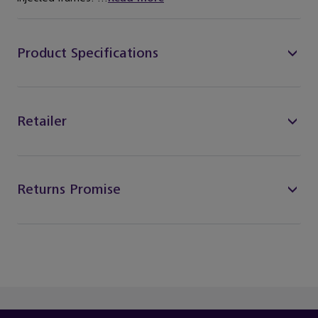
Product Specifications
Retailer
Returns Promise