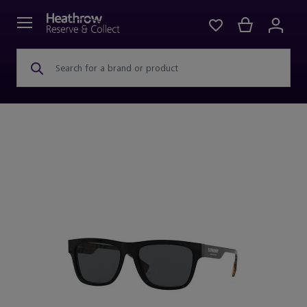
Search for a brand or product