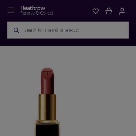
Search for a brand or product