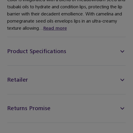
tsubaki oils to hydrate and condition lips, protecting the lip
barrier with their decadent emollience. With camelina and
pomegranate seed oils envelops lips in an ultra-creamy
texture allowing...
Read more
Product Specifications
Retailer
Returns Promise