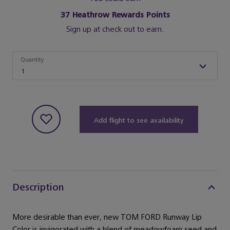
37
Heathrow Rewards Points
Sign up at check out to earn.
Quantity
Quantity
1
Add flight to see availability
Description
More desirable than ever, new TOM FORD Runway Lip
Color is invigorated with a blend of meadowfoam seed and