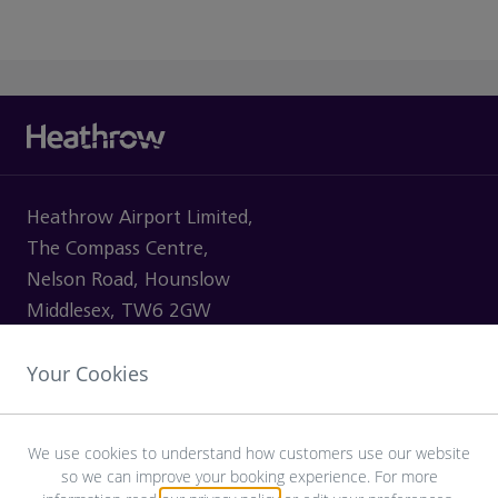
Heathrow Airport Limited,
The Compass Centre,
Nelson Road, Hounslow
Middlesex, TW6 2GW
Your Cookies
VISITING
We use cookies to understand how customers use our website
so we can improve your booking experience. For more