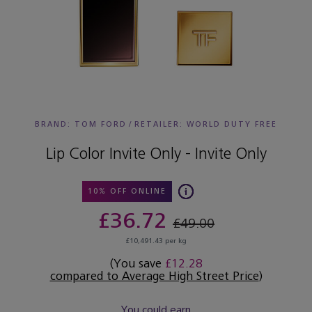
BRAND: TOM FORD
/
RETAILER:
WORLD DUTY FREE
Lip Color Invite Only - Invite Only
10% OFF ONLINE
£36.72
£49.00
£10,491.43 per kg
(You save
£12.28
compared to Average High Street Price
)
You could earn