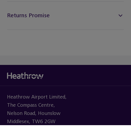
Returns Promise
Heathrow Airport Limited,
The Compass Centre,
Nelson Road, Hounslow
Middlesex, TW6 2GW