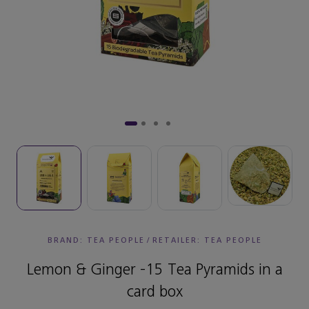
BRAND: TEA PEOPLE
/
RETAILER:
TEA PEOPLE
Lemon & Ginger -15 Tea Pyramids in a
card box