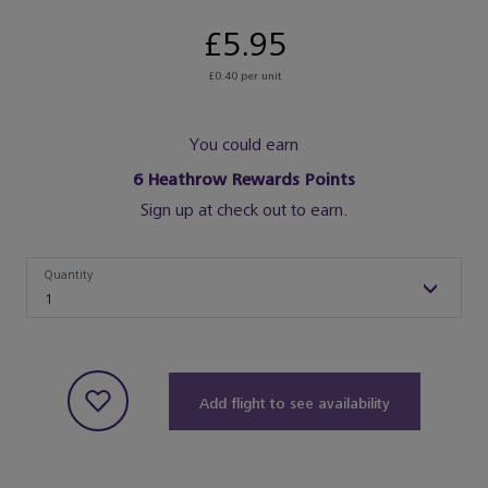
£5.95
£0.40 per unit
You could earn
6
Heathrow Rewards Points
Sign up at check out to earn.
Quantity
Quantity
1
Add flight to see availability