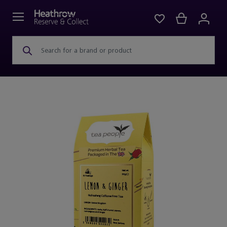
Search for a brand or product