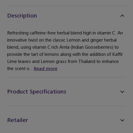
Description
Refreshing caffeine-free herbal blend high in vitamin C. An
innovative twist on the classic Lemon and ginger herbal
blend, using vitamin C rich Amla (Indian Gooseberries) to
provide the tart of lemons along with the addition of Kaffir
Lime leaves and Lemon grass from Thailand to enhance
the scent o...
Read more
Product Specifications
Retailer