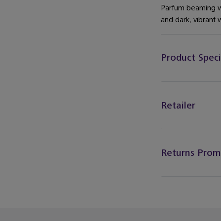
Parfum beaming wi
and dark, vibrant 
Product Speci
Retailer
Returns Prom