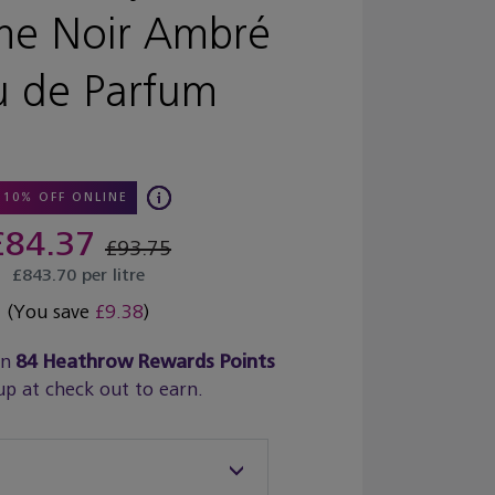
e Noir Ambré
u de Parfum
10% OFF ONLINE
£84.37
£93.75
£843.70 per litre
(You save
£9.38
)
rn
84
Heathrow Rewards Points
up at check out to earn.