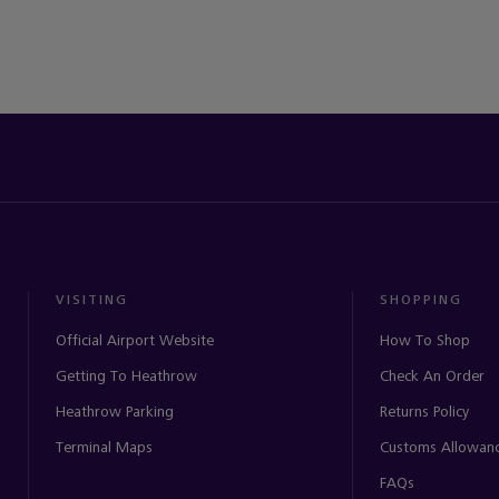
VISITING
SHOPPING
Official Airport Website
How To Shop
Getting To Heathrow
Check An Order
Heathrow Parking
Returns Policy
Terminal Maps
Customs Allowan
FAQs