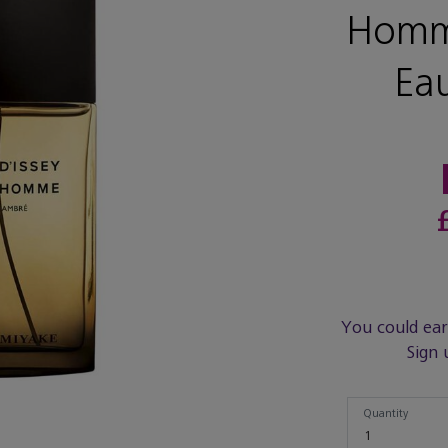
Homm
Ea
You could ea
Sign 
Quantity
Quantity
1