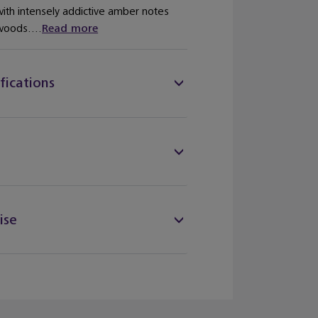
th intensely addictive amber notes
woods....
Read more
fications
ise