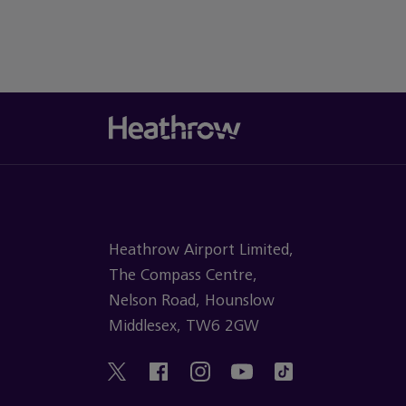
Heathrow Airport Limited,
The Compass Centre,
Nelson Road, Hounslow
Middlesex, TW6 2GW