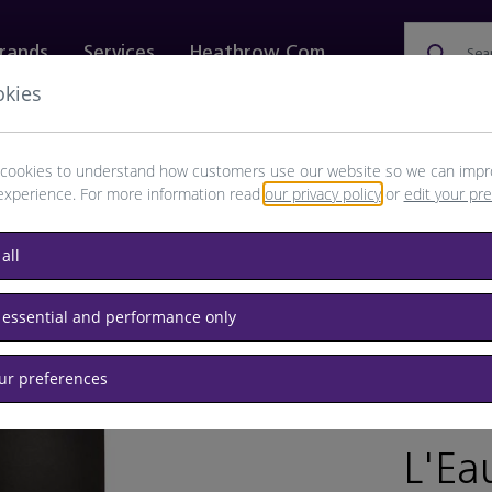
rands
Services
Heathrow.com
Sea
okies
ewellery & Watches
Bags
Technology
Food & 
cookies to understand how customers use our website so we can impr
experience. For more information read
our privacy policy
or
edit your pr
all
 essential and performance only
our preferences
BRAND: IS
L'Ea