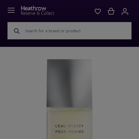
Search for a brand or product