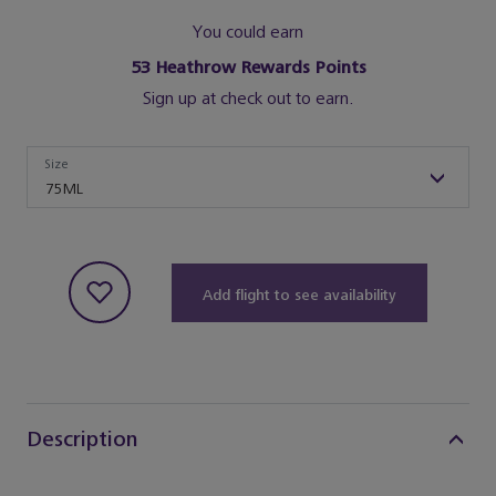
You could earn
53
Heathrow Rewards Points
Sign up at check out to earn.
Size
Size
75ML
Add flight to see availability
Description