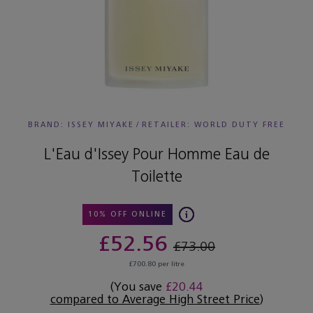
BRAND: ISSEY MIYAKE
/
RETAILER:
WORLD DUTY FREE
L'Eau d'Issey Pour Homme Eau de
Toilette
10% OFF ONLINE
£52.56
£73.00
£700.80 per litre
(You save
£20.44
compared to Average High Street Price
)