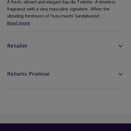
A fresh, vibrant and elegant Eau de Toilette. A timeless
fragrance with a very masculine signature. When the
vibrating freshness of Yuzu meets Sandalwood....
Read more
Retailer
Returns Promise