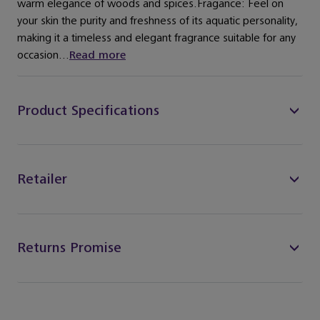
warm elegance of woods and spices.Fragance: Feel on
your skin the purity and freshness of its aquatic personality,
making it a timeless and elegant fragrance suitable for any
occasion...
Read more
Product Specifications
Retailer
Returns Promise