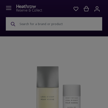
Search for a brand or product