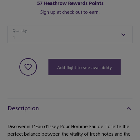
57
Heathrow Rewards Points
Sign up at check out to earn.
Quantity
Quantity
1
Add flight to see availability
Description
Discover in L’Eau d’Issey Pour Homme Eau de Toilette the
perfect balance between the vitality of fresh notes and the