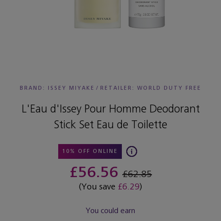
BRAND: ISSEY MIYAKE
/
RETAILER:
WORLD DUTY FREE
L'Eau d'Issey Pour Homme Deodorant
Stick Set Eau de Toilette
10% OFF ONLINE
£56.56
£62.85
(You save
£6.29
)
You could earn