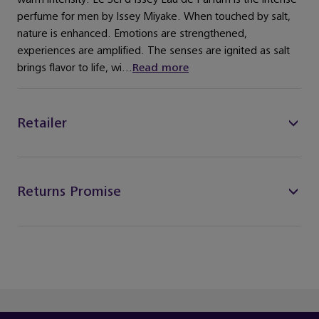
perfume for men by Issey Miyake. When touched by salt,
nature is enhanced. Emotions are strengthened,
experiences are amplified. The senses are ignited as salt
brings flavor to life, wi...
Read more
Retailer
Returns Promise