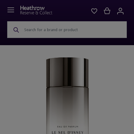
Search for a brand or product