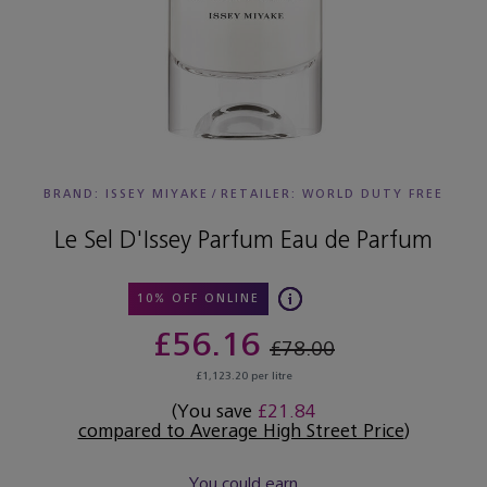
BRAND: ISSEY MIYAKE
/
RETAILER:
WORLD DUTY FREE
Le Sel D'Issey Parfum Eau de Parfum
10% OFF ONLINE
£56.16
£78.00
£1,123.20 per litre
(You save
£21.84
compared to Average High Street Price
)
You could earn