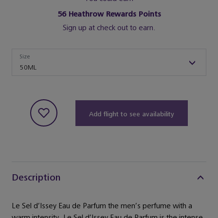
56
Heathrow Rewards Points
Sign up at check out to earn.
Size
Size
50ML
Add flight to see availability
Description
Le Sel d’Issey Eau de Parfum the men’s perfume with a
warm intensity. Le Sel d’Issey Eau de Parfum is the intense