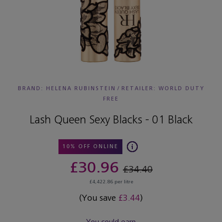
BRAND: HELENA RUBINSTEIN
/
RETAILER:
WORLD DUTY
FREE
Lash Queen Sexy Blacks - 01 Black
10% OFF ONLINE
£30.96
£34.40
£4,422.86 per litre
(You save
£3.44
)