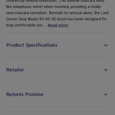
created by Helena Rubinstein. This volume mascara feels
like voluptuous velvet when touched, providing a totally
new mascara sensation. Beneath its sensual allure, the Lash
Queen Sexy Blacks 90-60-90 brush has been designed for
truly comfortable use....
Read more
Product Specifications
Retailer
Returns Promise