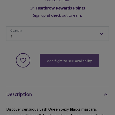
You could earn
31
Heathrow Rewards Points
Sign up at check out to earn.
Quantity
Quantity
1
Add flight to see availability
Description
Discover sensuous Lash Queen Sexy Blacks mascara,