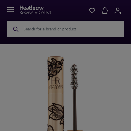
Search for a brand or product