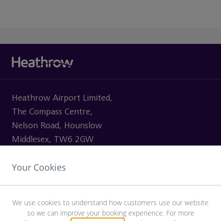
Heathrow Airport Limited,
The Compass Centre,
Nelson Road, Hounslow
Middlesex, TW6 2GW
Your Cookies
VISITING
We use cookies to understand how customers use our website
so we can improve your booking experience. For more