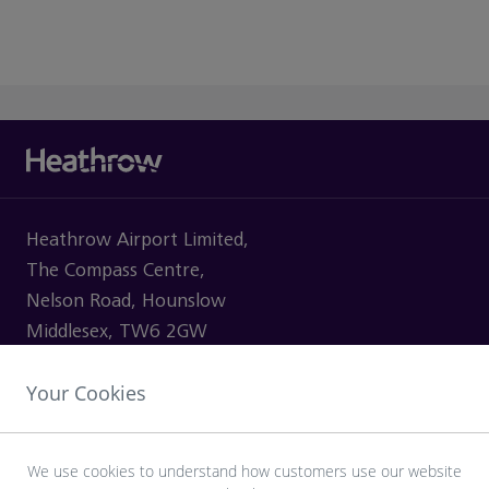
Heathrow Airport Limited,
The Compass Centre,
Nelson Road, Hounslow
Middlesex, TW6 2GW
Your Cookies
VISITING
We use cookies to understand how customers use our website