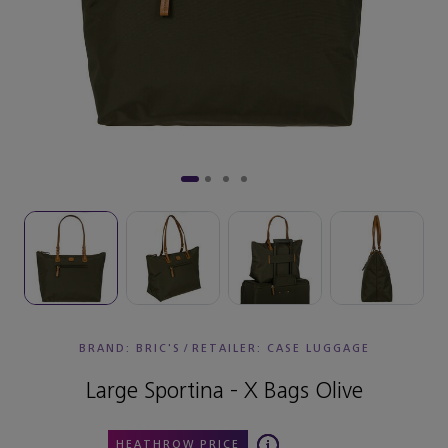
BRAND: BRIC'S
/
RETAILER:
CASE LUGGAGE
Large Sportina - X Bags Olive
HEATHROW PRICE