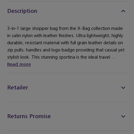
Description
3-in-1 large shopper bag from the X-Bag collection made
in satin nylon with leather finishes. Ultra lightweight; highly
durable; resistant material with full grain leather details on
zip pulls; handles and logo badge providing that casual yet
stylish look. This stunning sportina is the ideal travel ...
Read more
Retailer
Returns Promise