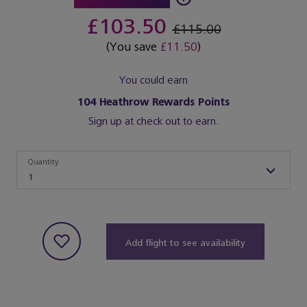
£103.50
£115.00
(You save
£11.50
)
You could earn
104
Heathrow Rewards Points
Sign up at check out to earn.
Quantity
Quantity
1
Add flight to see availability