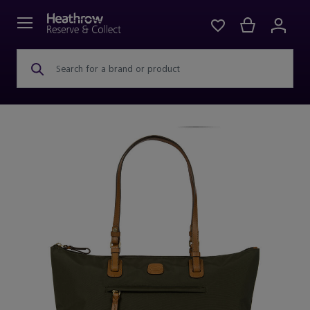
Search for a brand or product