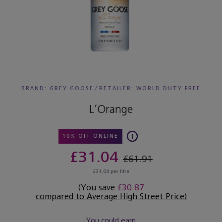
BRAND: GREY GOOSE
/
RETAILER:
WORLD DUTY FREE
L’Orange
10% OFF ONLINE
£31.04
£61.91
£31.04 per litre
(You save
£30.87
compared to Average High Street Price
)
You could earn