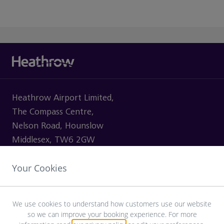
Heathrow Airport Limited,
The Compass Centre,
Nelson Road, Hounslow
Middlesex, TW6 2GW
Your Cookies
VISITING
We use cookies to understand how customers use our website
so we can improve your booking experience. For more