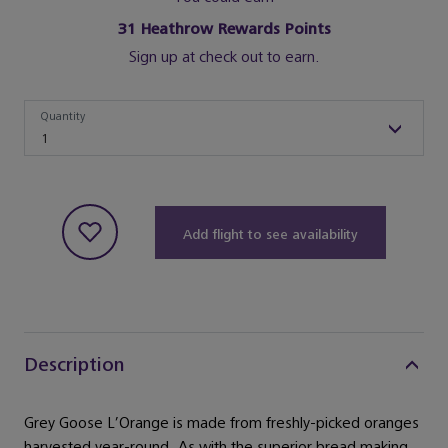
31
Heathrow Rewards Points
Sign up at check out to earn.
Quantity
Quantity
1
Add flight to see availability
Description
Grey Goose L’Orange is made from freshly-picked oranges
harvested year-round. As with the superior bread making