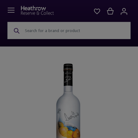
Search for a brand or product