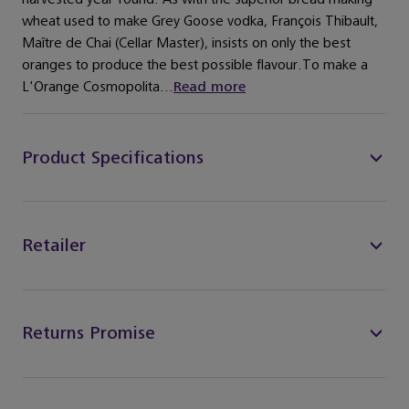
wheat used to make Grey Goose vodka, François Thibault,
Maître de Chai (Cellar Master), insists on only the best
oranges to produce the best possible flavour.To make a
L'Orange Cosmopolita...
Read more
Product Specifications
Retailer
Returns Promise