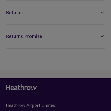
Retailer
Returns Promise
Heathrow Airport Limited,