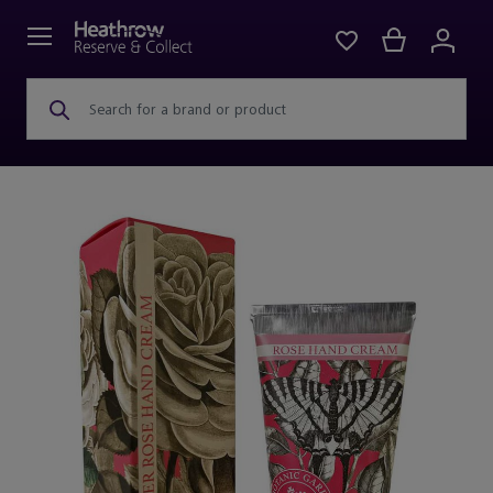
Search for a brand or product