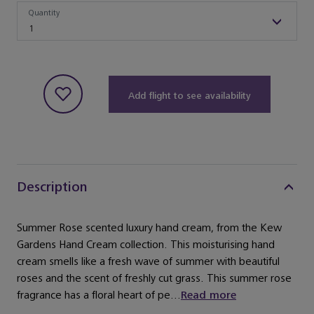
Quantity
Quantity
1
Add flight to see availability
Description
Summer Rose scented luxury hand cream, from the Kew
Gardens Hand Cream collection. This moisturising hand
cream smells like a fresh wave of summer with beautiful
roses and the scent of freshly cut grass. This summer rose
fragrance has a floral heart of pe...
Read more