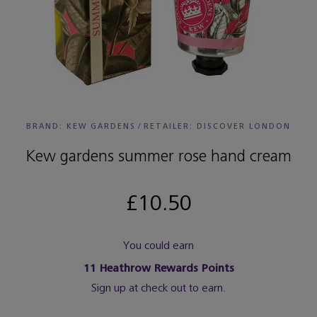
BRAND: KEW GARDENS
/
RETAILER:
DISCOVER LONDON
Kew gardens summer rose hand cream
£10.50
You could earn
11
Heathrow Rewards Points
Sign up at check out to earn.