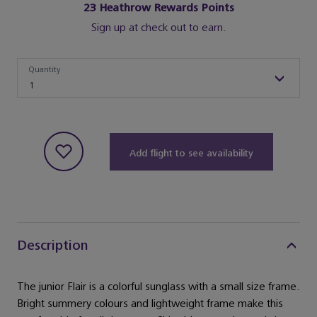
23
Heathrow Rewards Points
Sign up at check out to earn.
Quantity
Quantity
1
Add flight to see availability
Description
The junior Flair is a colorful sunglass with a small size frame.
Bright summery colours and lightweight frame make this