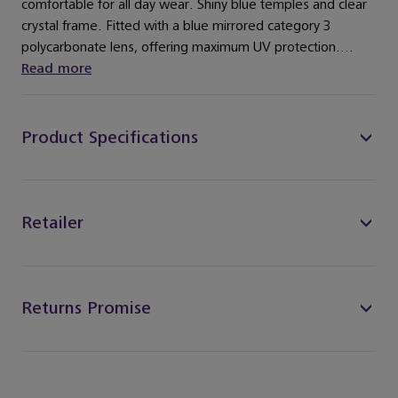
comfortable for all day wear. Shiny blue temples and clear
crystal frame. Fitted with a blue mirrored category 3
polycarbonate lens, offering maximum UV protection....
Read more
Product Specifications
Retailer
Returns Promise