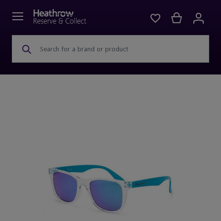
Search for a brand or product