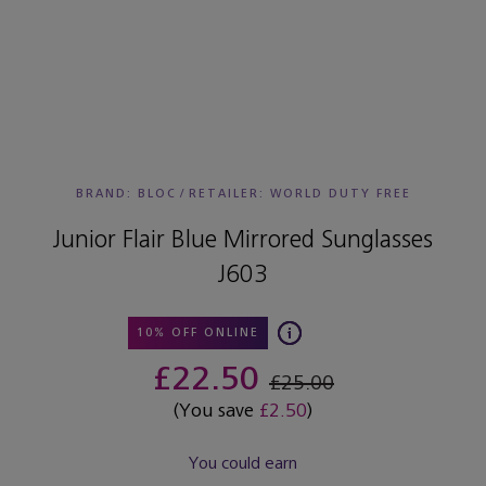
BRAND: BLOC
/
RETAILER:
WORLD DUTY FREE
Junior Flair Blue Mirrored Sunglasses
J603
10% OFF ONLINE
£22.50
£25.00
(You save
£2.50
)
You could earn