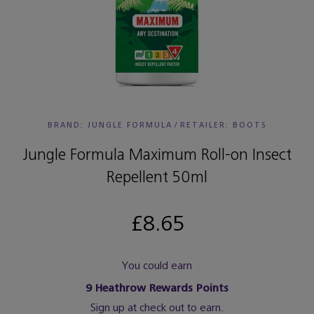
BRAND: JUNGLE FORMULA
/
RETAILER:
BOOTS
Jungle Formula Maximum Roll-on Insect
Repellent 50ml
£8.65
You could earn
9
Heathrow Rewards Points
Sign up at check out to earn.