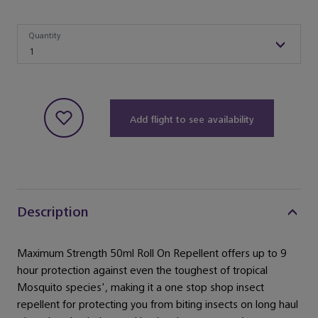
Quantity
Quantity
1
Add flight to see availability
Description
Maximum Strength 50ml Roll On Repellent offers up to 9
hour protection against even the toughest of tropical
Mosquito species', making it a one stop shop insect
repellent for protecting you from biting insects on long haul