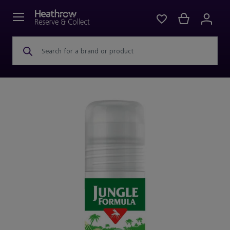
Search for a brand or product