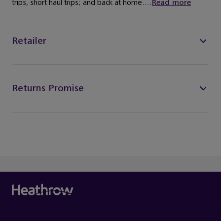
trips, short haul trips; and back at home....
Read more
Retailer
Returns Promise