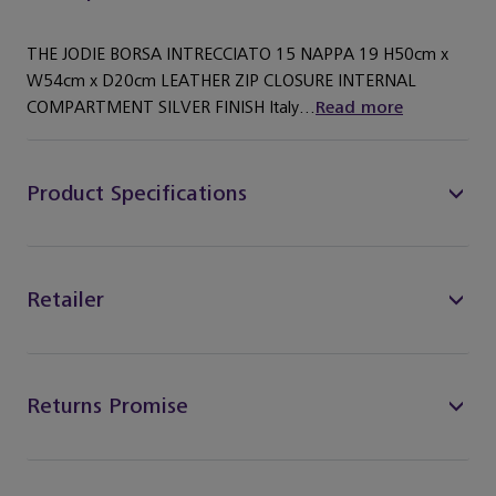
THE JODIE BORSA INTRECCIATO 15 NAPPA 19 H50cm x
W54cm x D20cm LEATHER ZIP CLOSURE INTERNAL
COMPARTMENT SILVER FINISH Italy...
Read more
Product Specifications
Retailer
Returns Promise