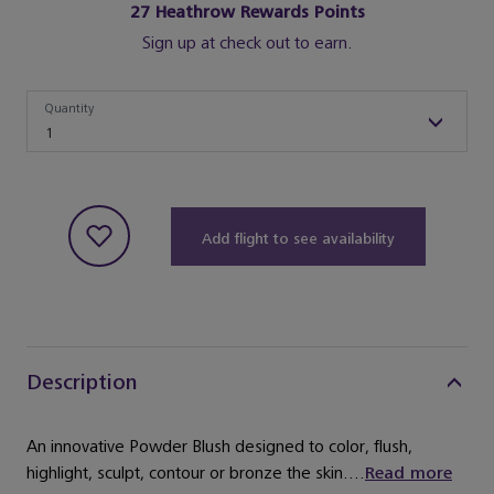
27
Heathrow Rewards Points
Sign up at check out to earn.
Quantity
Quantity
1
Add flight to see availability
Description
An innovative Powder Blush designed to color, flush,
highlight, sculpt, contour or bronze the skin....
Read more