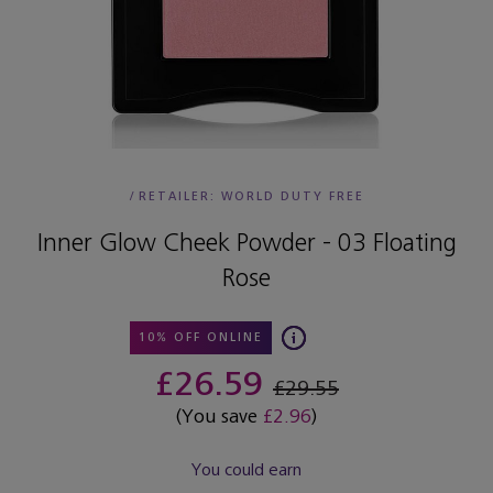
/
RETAILER:
WORLD DUTY FREE
Inner Glow Cheek Powder - 03 Floating
Rose
10% OFF ONLINE
£26.59
£29.55
(You save
£2.96
)
You could earn