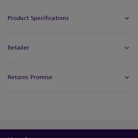
Product Specifications
Retailer
Returns Promise