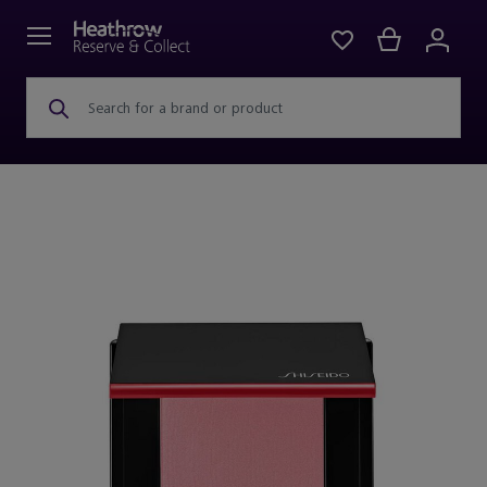
Search for a brand or product