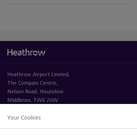
Heathrow Airport Limited,
The Compass Centre,
Nelson Road, Hounslow
Middlesex, TW6 2GW
Your Cookies
VISITING