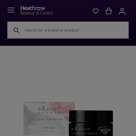
Search for a brand or product