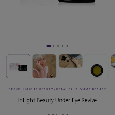
BRAND: INLIGHT BEAUTY
/
RETAILER:
BLOMMA BEAUTY
InLight Beauty Under Eye Revive