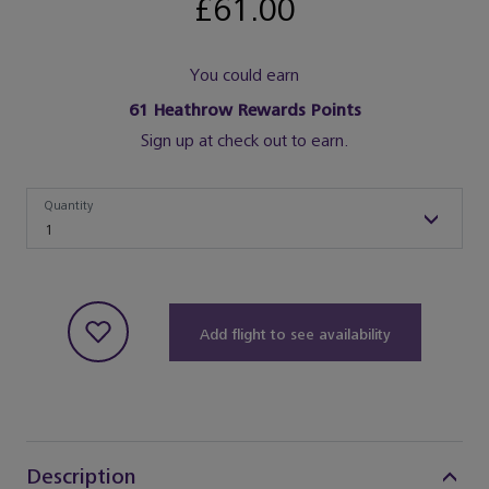
£61.00
You could earn
61
Heathrow Rewards Points
Sign up at check out to earn.
Quantity
Quantity
1
Add flight to see availability
Description