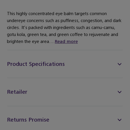
This highly concentrated eye balm targets common
undereye concerns such as puffiness, congestion, and dark
circles. It’s packed with ingredients such as camu-camu,
gotu kola, green tea, and green coffee to rejuvenate and
brighten the eye area....
Read more
Product Specifications
Retailer
Returns Promise