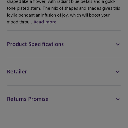
shaped like a flower, with radiant blue petals and a gold-
tone plated stem. The mix of shapes and shades gives this
Idyllia pendant an infusion of joy, which will boost your
mood throu...
Read more
Product Specifications
Retailer
Returns Promise