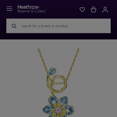
Search for a brand or product