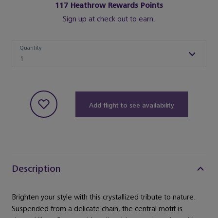
117
Heathrow Rewards Points
Sign up at check out to earn.
Quantity
Quantity
1
Add flight to see availability
Description
Brighten your style with this crystallized tribute to nature.
Suspended from a delicate chain, the central motif is