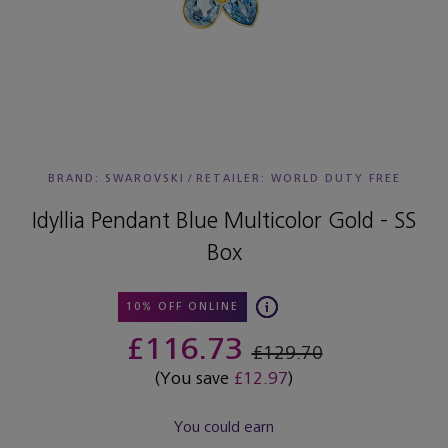
BRAND: SWAROVSKI
/
RETAILER:
WORLD DUTY FREE
Idyllia Pendant Blue Multicolor Gold - SS
Box
10% OFF ONLINE
£116.73
£129.70
(You save
£12.97
)
You could earn