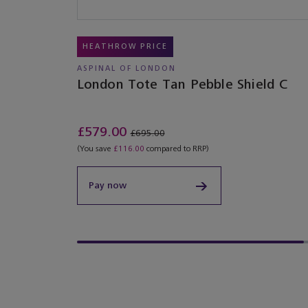
HEATHROW PRICE
ASPINAL OF LONDON
London Tote Tan Pebble Shield C
£579.00
£695.00
(You save
£116.00
compared to RRP)
Pay now