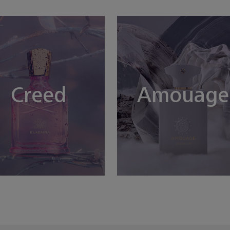
Creed
Amouage