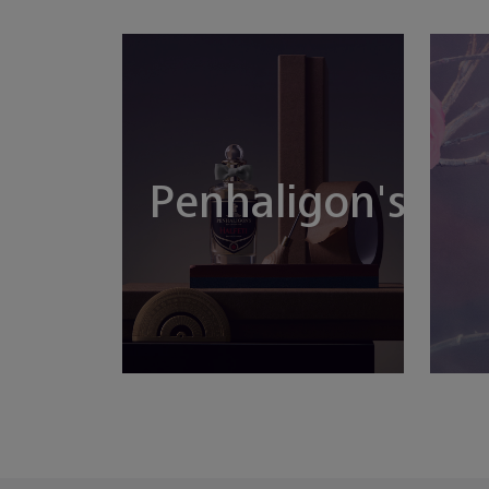
Penhaligon's