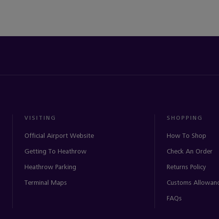
VISITING
SHOPPING
Official Airport Website
How To Shop
Getting To Heathrow
Check An Order
Heathrow Parking
Returns Policy
Terminal Maps
Customs Allowan
FAQs