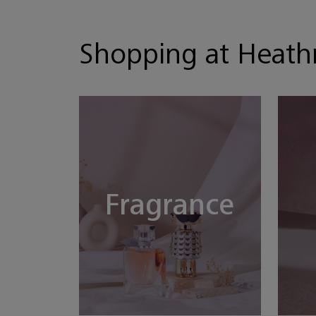
Shopping at Heat
Fragrance