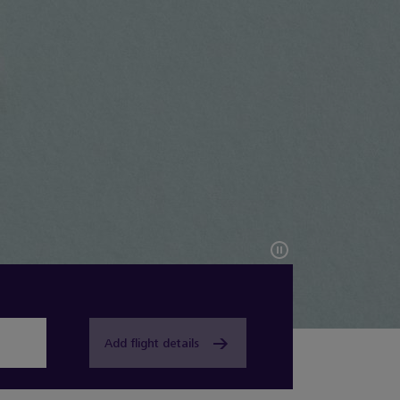
Add flight details