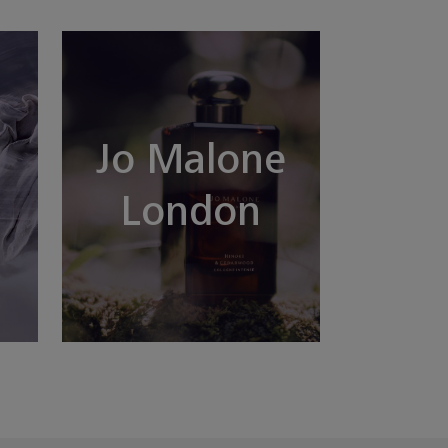
Jo Malone
London