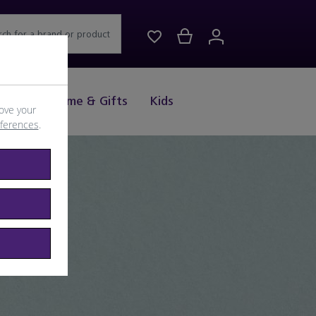
rch for a brand or product
Drink
Home & Gifts
Kids
ove your
eferences
.