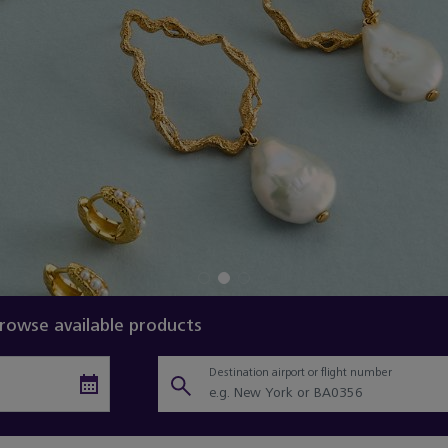
browse available products
Destination airport or flight number