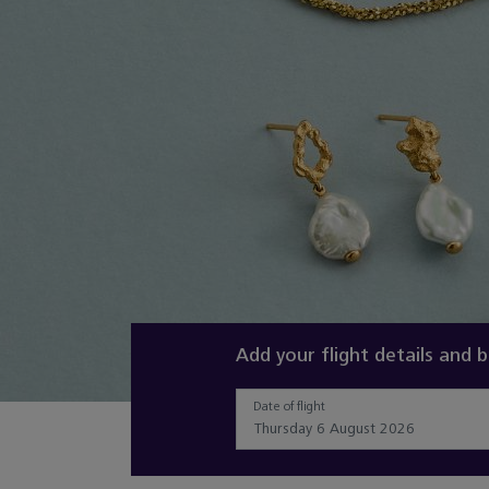
Slide 2 of 3
Add your flight details and 
Date of flight