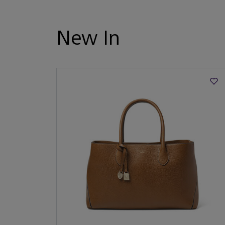
New In