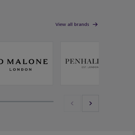
View all brands