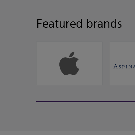
Featured brands