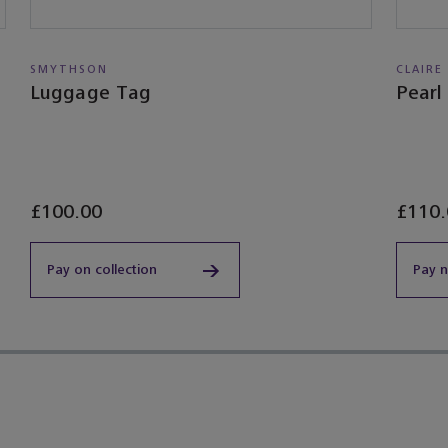
SMYTHSON
CLAIRE
Luggage Tag
Pearl
£100.00
£110.
Pay on collection
Pay 