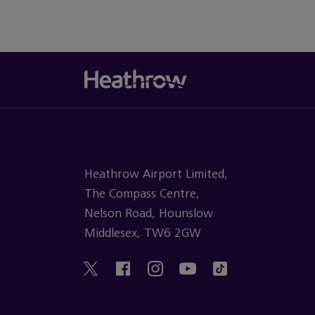
Heathrow Airport Limited,
The Compass Centre,
Nelson Road, Hounslow
Middlesex, TW6 2GW