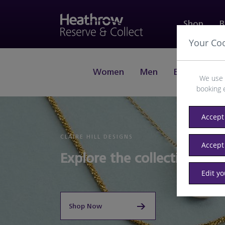
Shop
B
Your Co
Women
Men
Beauty
J
We use 
booking 
Accept 
CLAIRE HILL DESIGNS
Accept
Explore the collection of J
Edit y
Shop Now