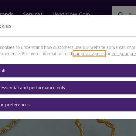
rands
Services
Heathrow.com
Sea
okies
ewellery & Watches
Bags
Technology
Food & 
cookies to understand how customers use our website so we can impr
experience. For more information read
our privacy policy
or
edit your pr
all
 essential and performance only
ewellery you'll love
our preferences