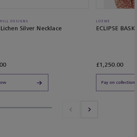
 HILL DESIGNS
LOEWE
 Lichen Silver Necklace
ECLIPSE BAS
00
£1,250.00
now
Pay on collection