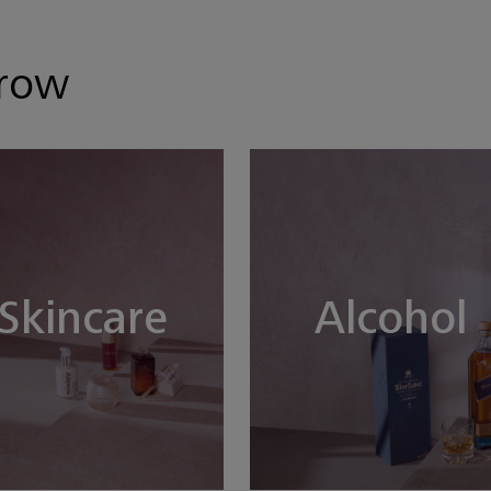
hrow
Skincare
Alcohol