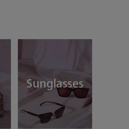
Sunglasses