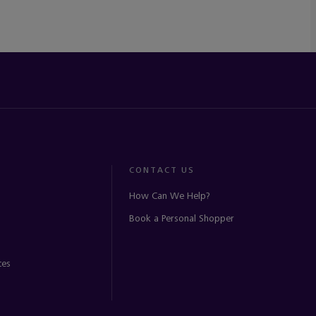
CONTACT US
How Can We Help?
Book a Personal Shopper
ces