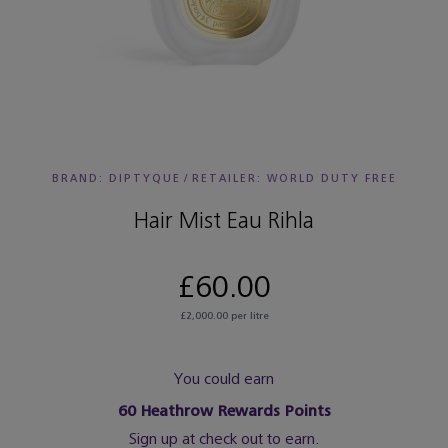
BRAND: DIPTYQUE
/
RETAILER:
WORLD DUTY FREE
Hair Mist Eau Rihla
£60.00
£2,000.00 per litre
You could earn
60
Heathrow Rewards Points
Sign up at check out to earn.