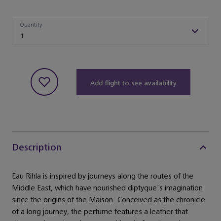
Quantity
Quantity
1
Add flight to see availability
Description
Eau Rihla is inspired by journeys along the routes of the
Middle East, which have nourished diptyque's imagination
since the origins of the Maison. Conceived as the chronicle
of a long journey, the perfume features a leather that