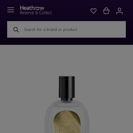
Search for a brand or product