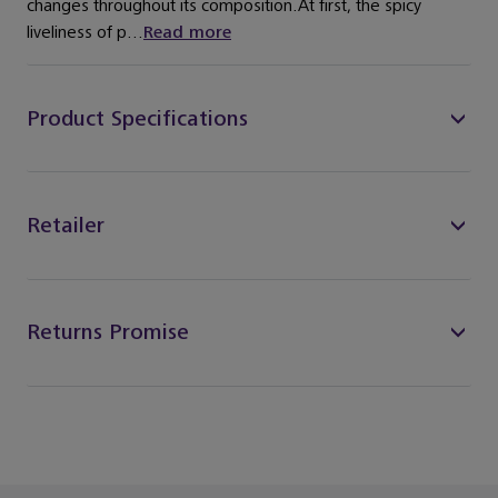
changes throughout its composition.At first, the spicy
liveliness of p...
Read more
Product Specifications
Retailer
Returns Promise