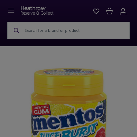
Search for a brand or product