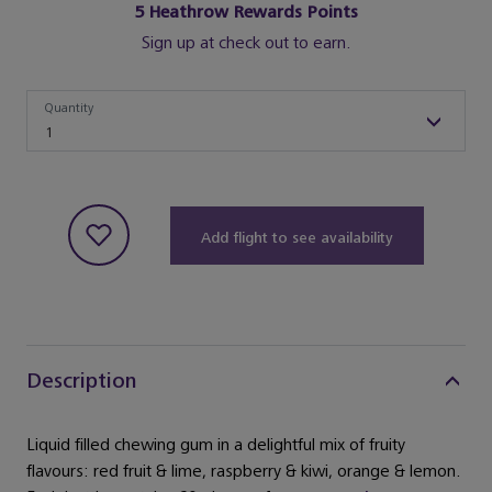
5
Heathrow Rewards Points
Sign up at check out to earn.
Quantity
Quantity
1
Add flight to see availability
Description
Liquid filled chewing gum in a delightful mix of fruity
flavours: red fruit & lime, raspberry & kiwi, orange & lemon.