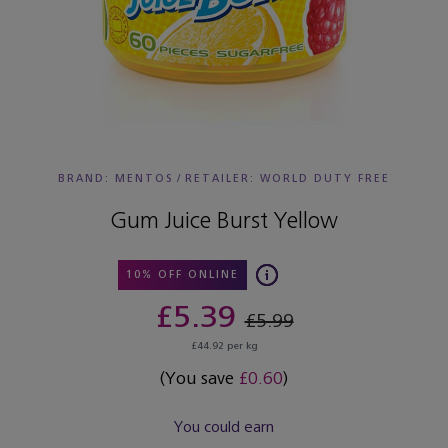
BRAND: MENTOS
/
RETAILER:
WORLD DUTY FREE
Gum Juice Burst Yellow
10% OFF ONLINE
£5.39
£5.99
£44.92 per kg
(You save
£0.60
)
You could earn