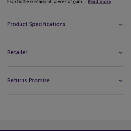
Each bottle contains 60 pieces of gum....
Read more
Product Specifications
Retailer
Returns Promise