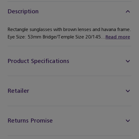
Description
Rectangle sunglasses with brown lenses and havana frame.
Eye Size: 53mm Bridge/Temple Size 20/145...
Read more
Product Specifications
Retailer
Returns Promise