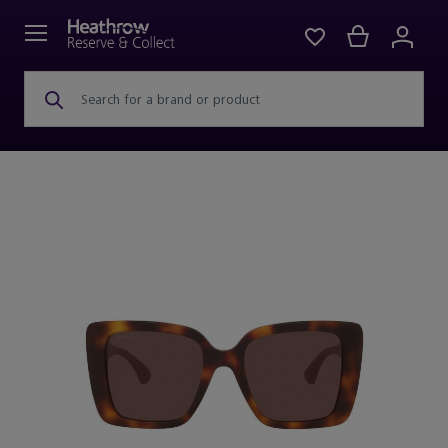
Search for a brand or product