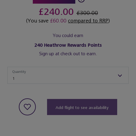
£240.00
£300.00
(You save
£60.00
compared to RRP
)
You could earn
240
Heathrow Rewards Points
Sign up at check out to earn.
Quantity
Quantity
1
Add flight to see availability