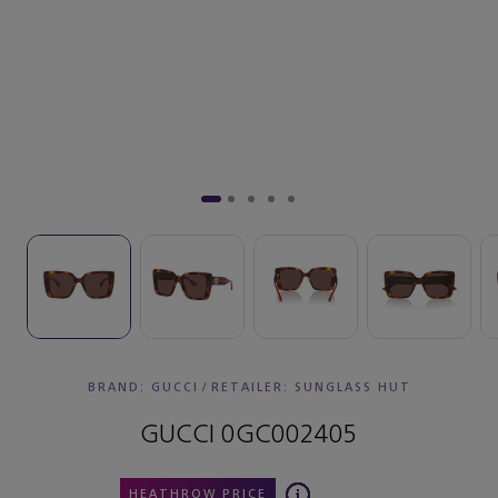
BRAND: GUCCI
/
RETAILER:
SUNGLASS HUT
GUCCI 0GC002405
HEATHROW PRICE