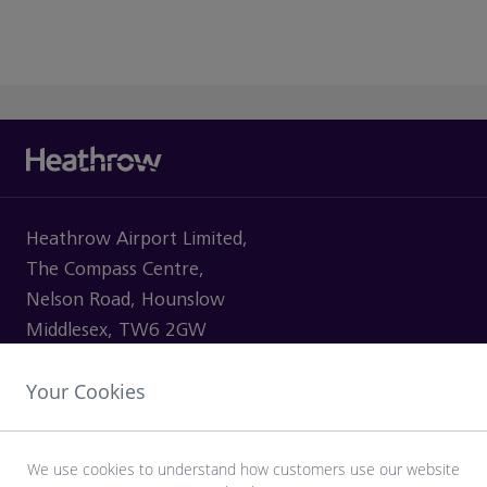
Heathrow Airport Limited,
The Compass Centre,
Nelson Road, Hounslow
Middlesex, TW6 2GW
Your Cookies
VISITING
We use cookies to understand how customers use our website