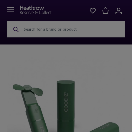
Search for a brand or product