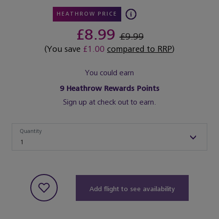
HEATHROW PRICE
£8.99
£9.99
(You save
£1.00
compared to RRP
)
You could earn
9
Heathrow Rewards Points
Sign up at check out to earn.
Quantity
Quantity
1
Add flight to see availability