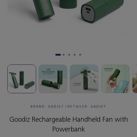
BRAND: GADJET
/
RETAILER:
GADJET
Goodiz Rechargeable Handheld Fan with
Powerbank