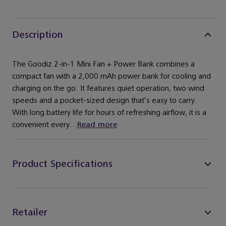
Description
The Goodiz 2-in-1 Mini Fan + Power Bank combines a
compact fan with a 2,000 mAh power bank for cooling and
charging on the go. It features quiet operation, two wind
speeds and a pocket-sized design that’s easy to carry.
With long battery life for hours of refreshing airflow, it is a
convenient every...
Read more
Product Specifications
Retailer