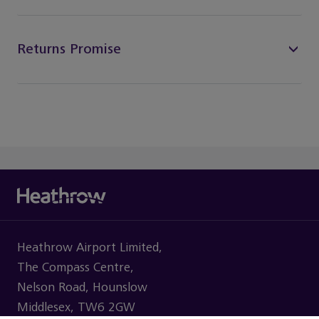
Returns Promise
Heathrow Airport Limited,
The Compass Centre,
Nelson Road, Hounslow
Middlesex, TW6 2GW