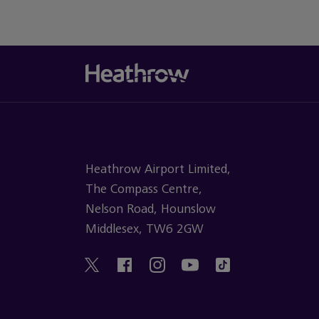
Heathrow Airport Limited,
The Compass Centre,
Nelson Road, Hounslow
Middlesex, TW6 2GW