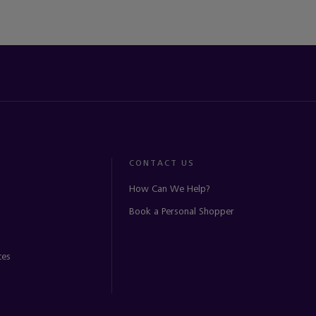
CONTACT US
How Can We Help?
Book a Personal Shopper
ces