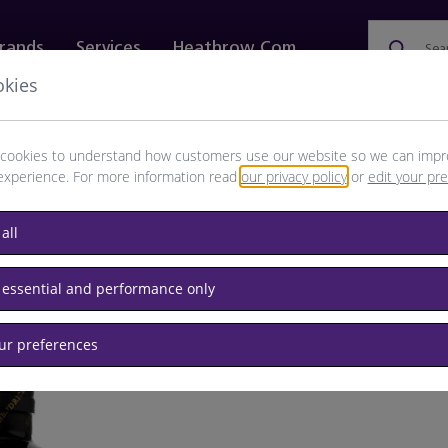
rands
Services
Heathrow.com
Sea
okies
ewellery & Watches
Bags
Technology
Food & 
cookies to understand how customers use our website so we can impr
experience. For more information read
our privacy policy
or
edit your pr
all
 essential and performance only
our preferences
BRAND: H