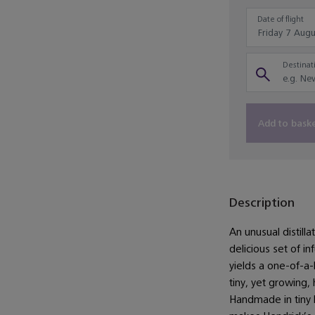
Date of flight
Destinati
Add to bask
Description
An unusual distill
delicious set of i
yields a one-of-a-
tiny, yet growing, 
Handmade in tiny 