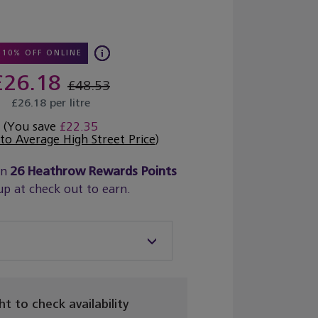
10% OFF ONLINE
£26.18
£48.53
£26.18 per litre
(You save
£22.35
o Average High Street Price
)
rn
26
Heathrow Rewards Points
up at check out to earn.
ght to check availability