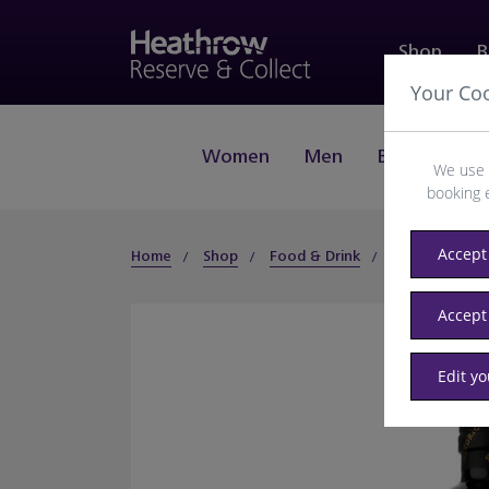
Shop
B
Your Co
Women
Men
Beauty
J
We use 
booking 
Accept 
Home
Shop
Food & Drink
Spirits
Gin
Accept
Edit y