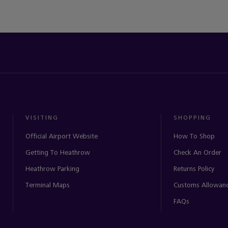
VISITING
SHOPPING
Official Airport Website
How To Shop
Getting To Heathrow
Check An Order
Heathrow Parking
Returns Policy
Terminal Maps
Customs Allowan
FAQs