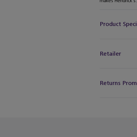
makes Hendrick’s.
Product Speci
Retailer
Returns Prom