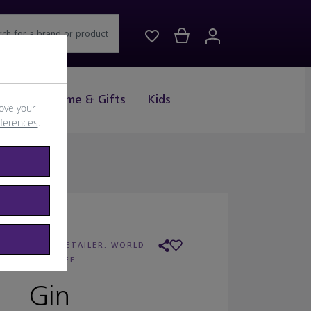
rch for a brand or product
Drink
Home & Gifts
Kids
ove your
eferences
.
ENDRICK'S
/
RETAILER:
WORLD
DUTY FREE
Gin