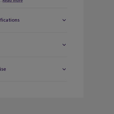
..
Read more
fications
ise