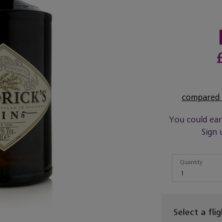
compared t
You could ea
Sign 
Quantity
Quantity
1
Select a fli