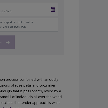
on airport or flight number
et
ation process combined with an oddly
nfusions of rose petal and cucumber
kind gin that is passionately loved by a
handful of individuals all over the world.
batches, the tender approach is what