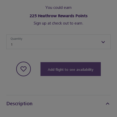
You could earn
225
Heathrow Rewards Points
Sign up at check out to earn.
Quantity
Quantity
1
Add flight to see availability
Description