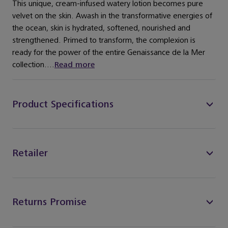
This unique, cream-infused watery lotion becomes pure
velvet on the skin. Awash in the transformative energies of
the ocean, skin is hydrated, softened, nourished and
strengthened. Primed to transform, the complexion is
ready for the power of the entire Genaissance de la Mer
collection....
Read more
Product Specifications
Retailer
Returns Promise