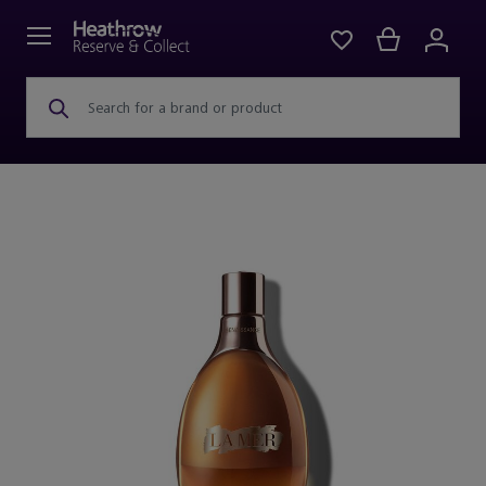
Search for a brand or product