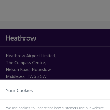
Heathrow Airport Limited,
The Compass Centre,
Nelson Road, Hounslow
Middlesex, TW6 2GW
Your Cookies
VISITING
We use cookies to understand how customers use our website