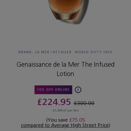
BRAND: LA MER
/
RETAILER:
WORLD DUTY FREE
Genaissance de la Mer The Infused
Lotion
10% OFF ONLINE
£224.95
£300.00
£1,499.67 per litre
(You save
£75.05
compared to Average High Street Price
)