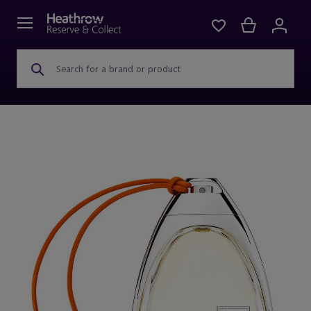
Search for a brand or product