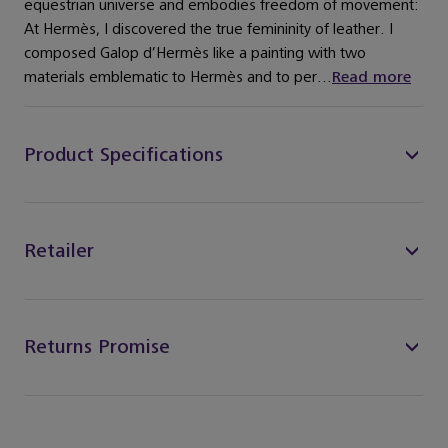
equestrian universe and embodies freedom of movement:
At Hermès, I discovered the true femininity of leather. I
composed Galop d’Hermès like a painting with two
materials emblematic to Hermès and to per...
Read more
Product Specifications
Retailer
Returns Promise