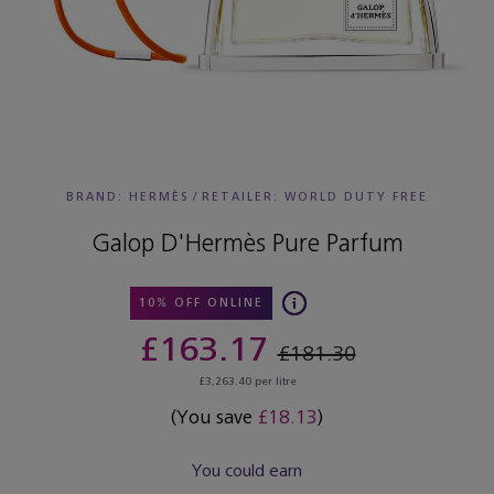
BRAND: HERMÈS
/
RETAILER:
WORLD DUTY FREE
Galop D'Hermès Pure Parfum
10% OFF ONLINE
£163.17
£181.30
£3,263.40 per litre
(You save
£18.13
)
You could earn