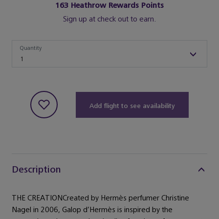
163
Heathrow Rewards Points
Sign up at check out to earn.
Quantity
Quantity
1
Add flight to see availability
Description
THE CREATIONCreated by Hermès perfumer Christine
Nagel in 2006, Galop d’Hermès is inspired by the