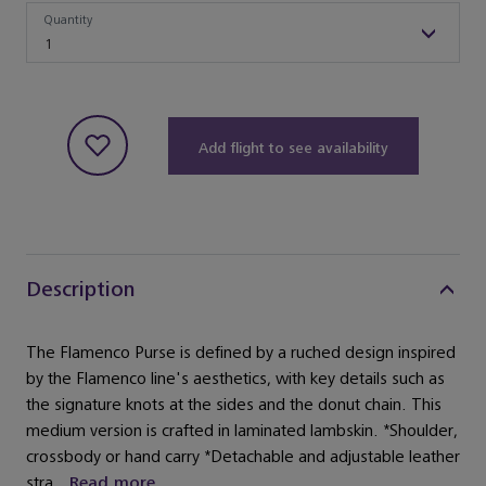
Quantity
Quantity
1
Add flight to see availability
Description
The Flamenco Purse is defined by a ruched design inspired
by the Flamenco line's aesthetics, with key details such as
the signature knots at the sides and the donut chain. This
medium version is crafted in laminated lambskin. *Shoulder,
crossbody or hand carry *Detachable and adjustable leather
stra...
Read more