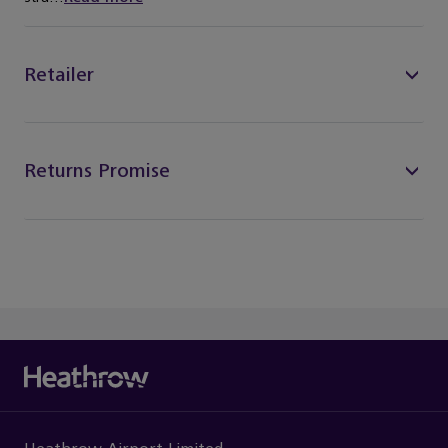
Retailer
Returns Promise