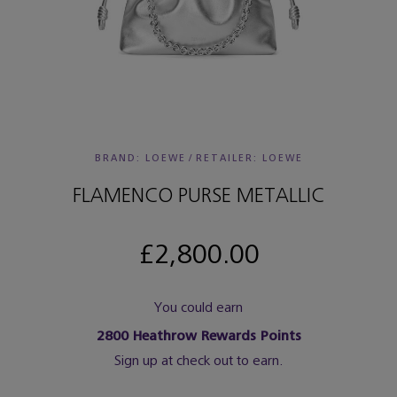
BRAND: LOEWE
/
RETAILER:
LOEWE
FLAMENCO PURSE METALLIC
£2,800.00
You could earn
2800
Heathrow Rewards Points
Sign up at check out to earn.