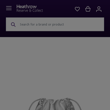
Search for a brand or product