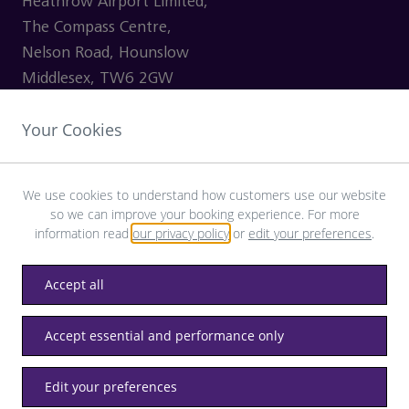
Heathrow Airport Limited,
The Compass Centre,
Nelson Road, Hounslow
Middlesex, TW6 2GW
Your Cookies
VISITING
We use cookies to understand how customers use our website
so we can improve your booking experience. For more
SHOPPING
information read
our privacy policy
or
edit your preferences
.
CONTACT US
Accept all
Accept essential and performance only
Privacy
Terms & Conditions
Accessibility
Edit your preferences
© LHR Airports Limited