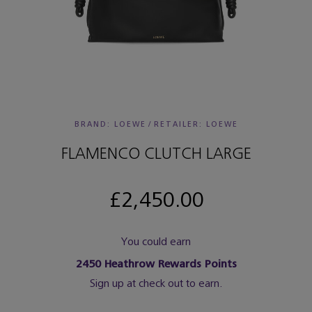
BRAND: LOEWE
/
RETAILER:
LOEWE
FLAMENCO CLUTCH LARGE
£2,450.00
You could earn
2450
Heathrow Rewards Points
Sign up at check out to earn.