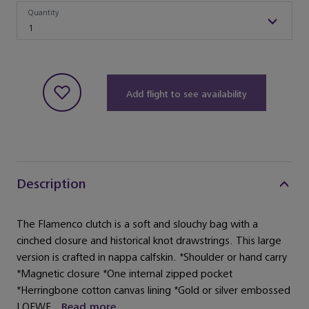
Quantity
Quantity
1
Add flight to see availability
Description
The Flamenco clutch is a soft and slouchy bag with a
cinched closure and historical knot drawstrings. This large
version is crafted in nappa calfskin. *Shoulder or hand carry
*Magnetic closure *One internal zipped pocket
*Herringbone cotton canvas lining *Gold or silver embossed
LOEWE...
Read more