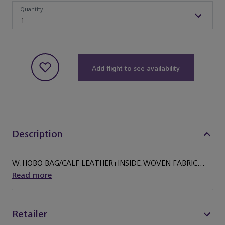
Quantity
Quantity
1
Add flight to see availability
Description
W.HOBO BAG/CALF LEATHER+INSIDE:WOVEN FABRIC...
Read more
Retailer