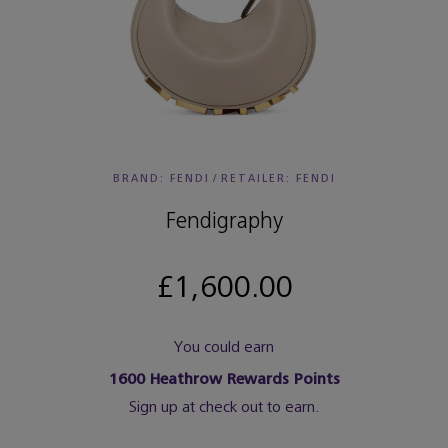
BRAND: FENDI
/
RETAILER:
FENDI
Fendigraphy
£1,600.00
You could earn
1600
Heathrow Rewards Points
Sign up at check out to earn.