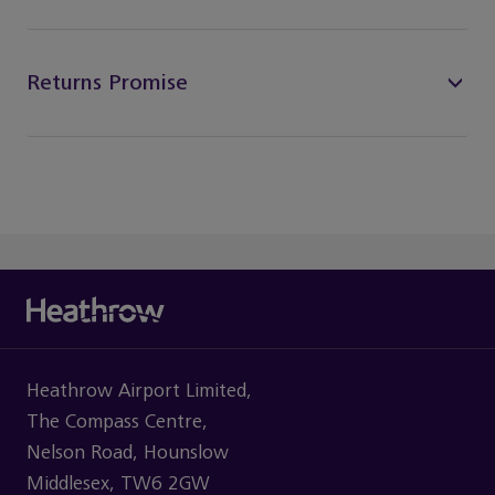
Returns Promise
Heathrow Airport Limited,
The Compass Centre,
Nelson Road, Hounslow
Middlesex, TW6 2GW