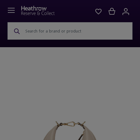
Search for a brand or product