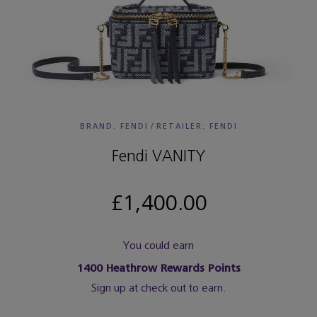
BRAND: FENDI
/
RETAILER:
FENDI
Fendi VANITY
£1,400.00
You could earn
1400
Heathrow Rewards Points
Sign up at check out to earn.