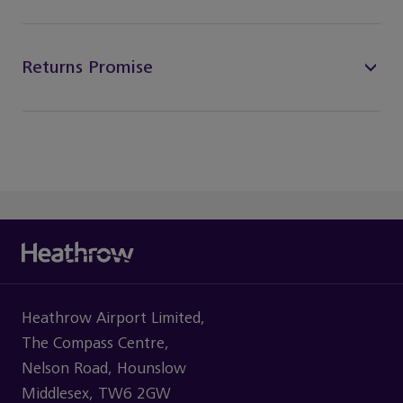
Returns Promise
Heathrow Airport Limited,
The Compass Centre,
Nelson Road, Hounslow
Middlesex, TW6 2GW