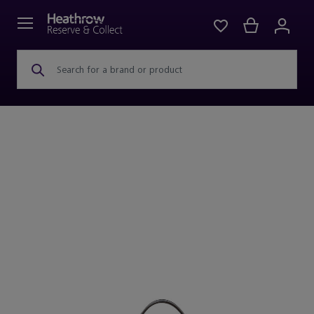
Search for a brand or product