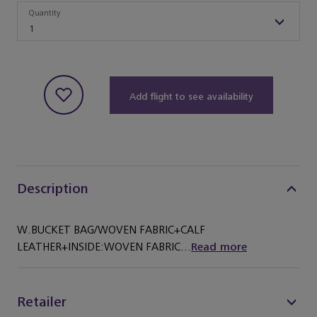
Quantity
Quantity
1
Add flight to see availability
Description
W.BUCKET BAG/WOVEN FABRIC+CALF
LEATHER+INSIDE:WOVEN FABRIC...
Read more
Retailer