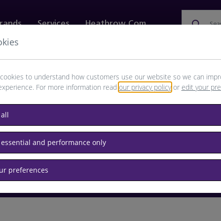
rands
Services
Heathrow.com
Sea
okies
ewellery & Watches
Bags
Technology
Food & 
cookies to understand how customers use our website so we can impr
experience. For more information read
our privacy policy
or
edit your pr
browse available products
all
Destination airport or flight number
 essential and performance only
our preferences