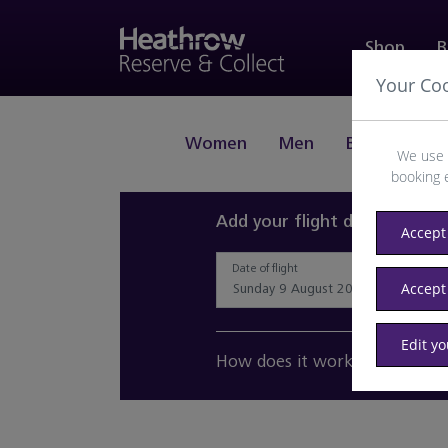
Shop
B
Your Co
Women
Men
Beauty
J
We use 
booking 
Add your flight details and 
Accept 
Date of flight
Accept
Edit y
How does it work?