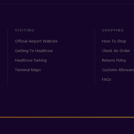
VISITING
SHOPPING
Official Airport Website
How To Shop
Getting To Heathrow
Check An Order
Heathrow Parking
Returns Policy
Terminal Maps
Customs Allowan
FAQs