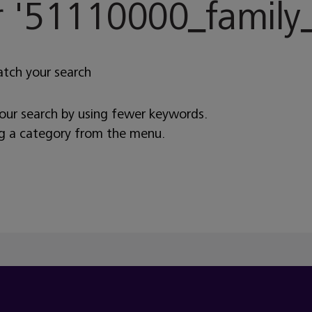
 '
51110000_family_
atch your search
your search by using fewer keywords.
ng a category from the menu.