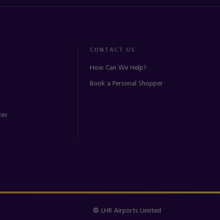
CONTACT US
How Can We Help?
Book a Personal Shopper
ces
© LHR Airports Limited