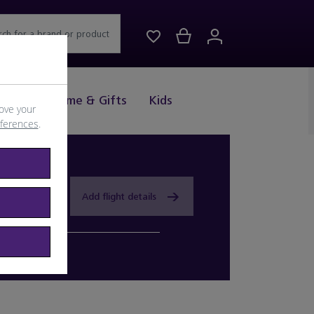
rch for a brand or product
Drink
Home & Gifts
Kids
ove your
eferences
.
Add flight details