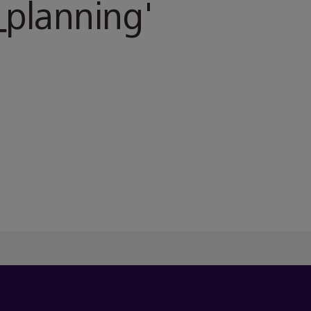
planning
'