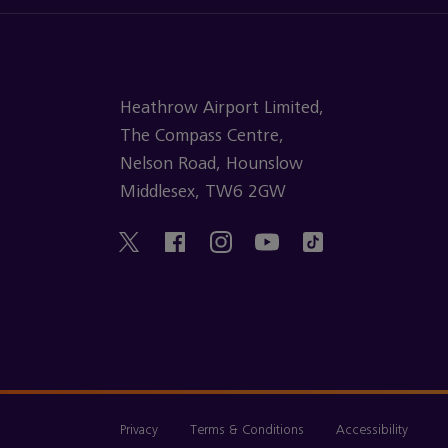
Heathrow Airport Limited,
The Compass Centre,
Nelson Road, Hounslow
Middlesex, TW6 2GW
Privacy
Terms & Conditions
Accessibility