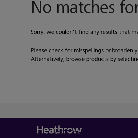
No matches for
Sorry, we couldn't find any results that m
Please check for misspellings or broaden 
Alternatively, browse products by selecti