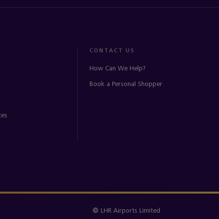
CONTACT US
How Can We Help?
Book a Personal Shopper
ces
© LHR Airports Limited