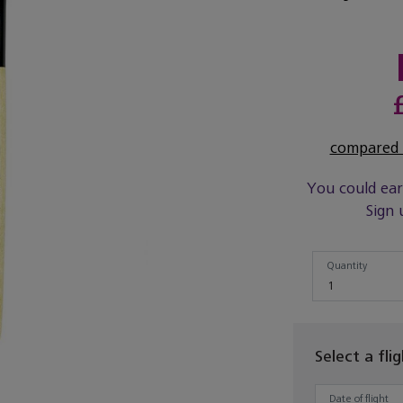
compared t
You could ea
Sign 
Quantity
Quantity
1
Select a fli
Date of flight