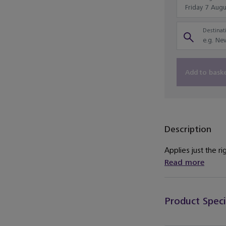
Destinati
Add to bask
Description
Applies just the r
Read more
Product Speci