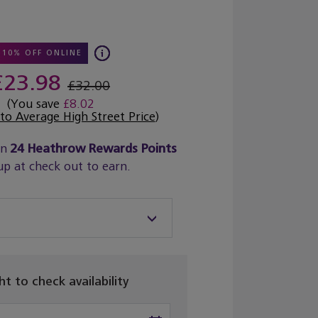
10% OFF ONLINE
£23.98
£32.00
(You save
£8.02
o Average High Street Price
)
rn
24
Heathrow Rewards Points
up at check out to earn.
ght to check availability