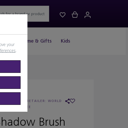
rch for a brand or product
Drink
Home & Gifts
Kids
ove your
eferences
.
OBBI BROWN
/
RETAILER:
WORLD
DUTY FREE
Shadow Brush