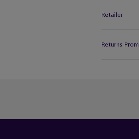
Retailer
Returns Prom