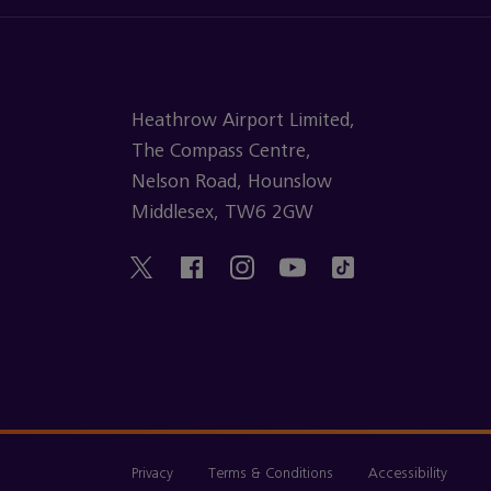
Heathrow Airport Limited,
The Compass Centre,
Nelson Road, Hounslow
Middlesex, TW6 2GW
Privacy
Terms & Conditions
Accessibility