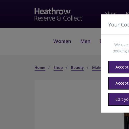
Shop
B
Your Co
Women
Men
Beauty
J
We use 
booking 
Accept 
Home
Shop
Beauty
Makeup
Face
Accept
Edit y