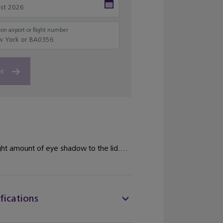
on airport or flight number
et
ight amount of eye shadow to the lid....
fications