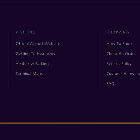
VISITING
SHOPPING
Official Airport Website
How To Shop
Getting To Heathrow
Check An Order
Heathrow Parking
Returns Policy
Terminal Maps
Customs Allowan
FAQs