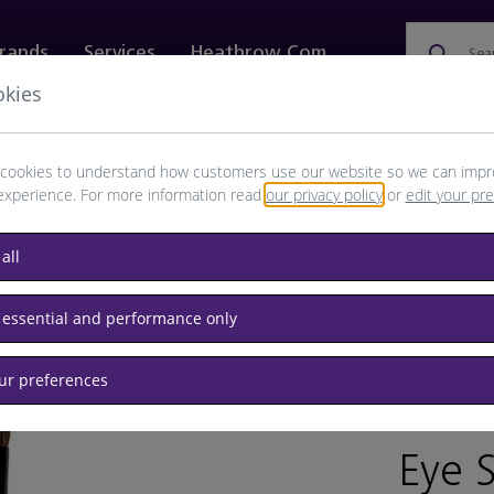
rands
Services
Heathrow.com
Sea
okies
ewellery & Watches
Bags
Technology
Food & 
cookies to understand how customers use our website so we can impr
experience. For more information read
our privacy policy
or
edit your pr
all
 essential and performance only
our preferences
BRAND: B
Eye 